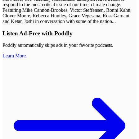
respond to the most critical issue of our time, climate change.
Featuring Mike Cannon-Brookes, Victor Steffensen, Ronni Kahn,
Clover Moore, Rebecca Huntley, Grace Vegesana, Ross Garnaut
and Ketan Joshi in conversation with some of the nation
...
Listen Ad-Free with Poddly
Poddly automatically skips ads in your favorite podcasts.
Learn More