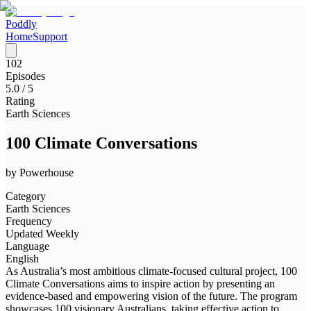
Poddly
Home
Support
102
Episodes
5.0
/ 5
Rating
Earth Sciences
100 Climate Conversations
by
Powerhouse
Category
Earth Sciences
Frequency
Updated Weekly
Language
English
As Australia’s most ambitious climate-focused cultural project, 100
Climate Conversations aims to inspire action by presenting an
evidence-based and empowering vision of the future. The program
showcases 100 visionary Australians, taking effective action to