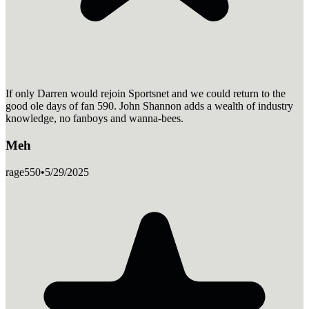
If only Darren would rejoin Sportsnet and we could return to the
good ole days of fan 590. John Shannon adds a wealth of industry
knowledge, no fanboys and wanna-bees.
Meh
rage550
•
5/29/2025