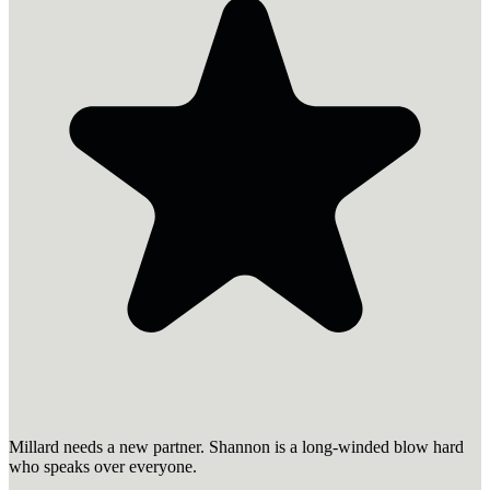
Millard needs a new partner. Shannon is a long-winded blow hard
who speaks over everyone.