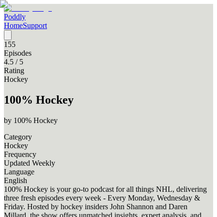
Poddly
Home
Support
155
Episodes
4.5
/ 5
Rating
Hockey
100% Hockey
by
100% Hockey
Category
Hockey
Frequency
Updated Weekly
Language
English
100% Hockey is your go-to podcast for all things NHL, delivering
three fresh episodes every week - Every Monday, Wednesday &
Friday. Hosted by hockey insiders John Shannon and Daren
Millard, the show offers unmatched insights, expert analysis, and