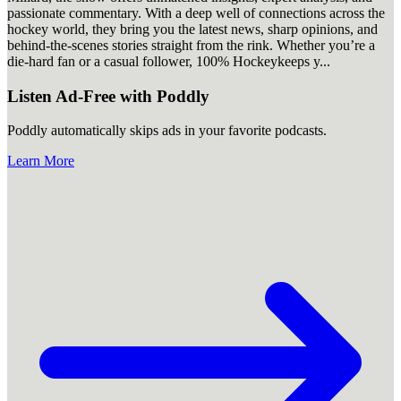
passionate commentary. With a deep well of connections across the
hockey world, they bring you the latest news, sharp opinions, and
behind-the-scenes stories straight from the rink. Whether you’re a
die-hard fan or a casual follower, 100% Hockeykeeps y
...
Listen Ad-Free with Poddly
Poddly automatically skips ads in your favorite podcasts.
Learn More