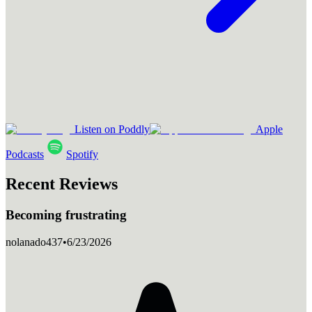
Listen on Poddly
Apple
Podcasts
Spotify
Recent Reviews
Becoming frustrating
nolanado437
•
6/23/2026