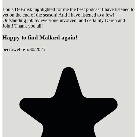
Louis DeBrusk highlighted for me the best podcast I have listened to
yet on the end of the season! And I have listened to a few!
Outstanding job by everyone involved, and certainly Daren and
John! Thank you all!
Happy to find Mallard again!
becrowe66
•
5/30/2025