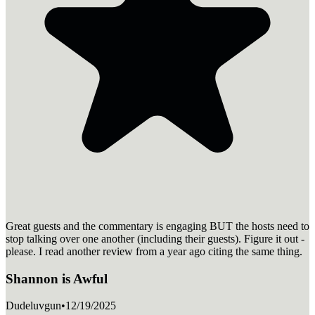
Great guests and the commentary is engaging BUT the hosts need to
stop talking over one another (including their guests). Figure it out -
please. I read another review from a year ago citing the same thing.
Shannon is Awful
Dudeluvgun
•
12/19/2025