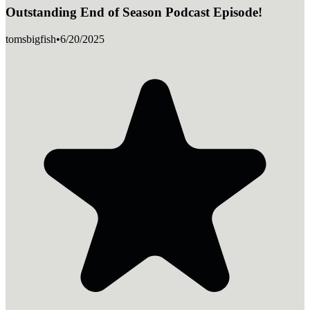
Outstanding End of Season Podcast Episode!
tomsbigfish
•
6/20/2025