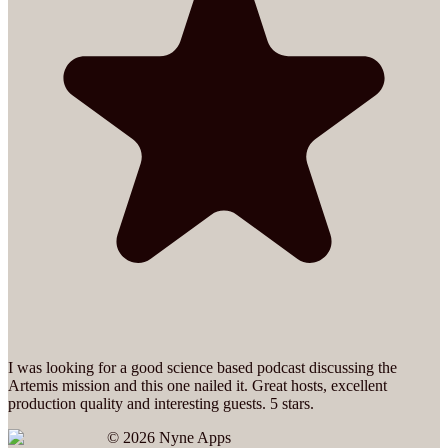
I was looking for a good science based podcast discussing the
Artemis mission and this one nailed it. Great hosts, excellent
production quality and interesting guests. 5 stars.
©
2026
Nyne Apps