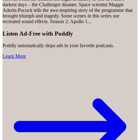
darkest days – the Challenger disaster. Space scientist Maggie
Aderin-Pocock tells the awe-inspiring story of the programme that
brought triumph and tragedy. Some scenes in this series use
recreated sound effects. Season 2: Apollo 1
...
Listen Ad-Free with Poddly
Poddly automatically skips ads in your favorite podcasts.
Learn More