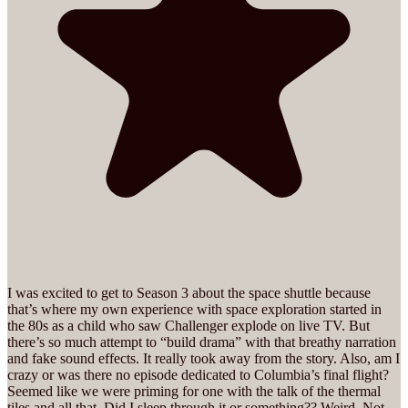
I was excited to get to Season 3 about the space shuttle because
that’s where my own experience with space exploration started in
the 80s as a child who saw Challenger explode on live TV. But
there’s so much attempt to “build drama” with that breathy narration
and fake sound effects. It really took away from the story. Also, am I
crazy or was there no episode dedicated to Columbia’s final flight?
Seemed like we were priming for one with the talk of the thermal
tiles and all that. Did I sleep through it or something?? Weird. Not