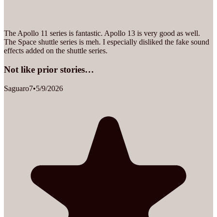
The Apollo 11 series is fantastic. Apollo 13 is very good as well.
The Space shuttle series is meh. I especially disliked the fake sound
effects added on the shuttle series.
Not like prior stories…
Saguaro7
•
5/9/2026