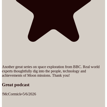
Another great series on space exploration from BBC. Real world
experts thoughtfully dig into the people, technology and
achievements of Moon missions. Thank you!
Great podcast
!McCormick
•
5/6/2026