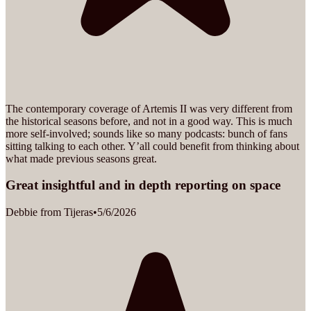
The contemporary coverage of Artemis II was very different from
the historical seasons before, and not in a good way. This is much
more self-involved; sounds like so many podcasts: bunch of fans
sitting talking to each other. Y’all could benefit from thinking about
what made previous seasons great.
Great insightful and in depth reporting on space
Debbie from Tijeras
•
5/6/2026