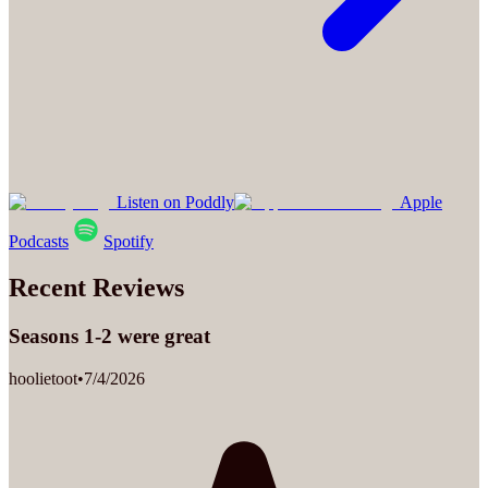
Listen on Poddly
Apple
Podcasts
Spotify
Recent Reviews
Seasons 1-2 were great
hoolietoot
•
7/4/2026