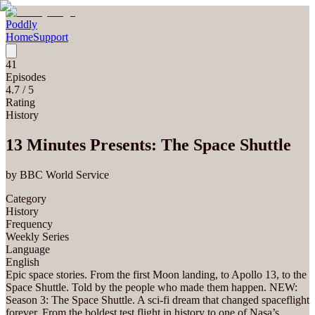
Poddly
Home
Support
41
Episodes
4.7
/ 5
Rating
History
13 Minutes Presents: The Space Shuttle
by
BBC World Service
Category
History
Frequency
Weekly Series
Language
English
Epic space stories. From the first Moon landing, to Apollo 13, to the
Space Shuttle. Told by the people who made them happen. NEW:
Season 3: The Space Shuttle. A sci-fi dream that changed spaceflight
forever. From the boldest test flight in history to one of Nasa’s