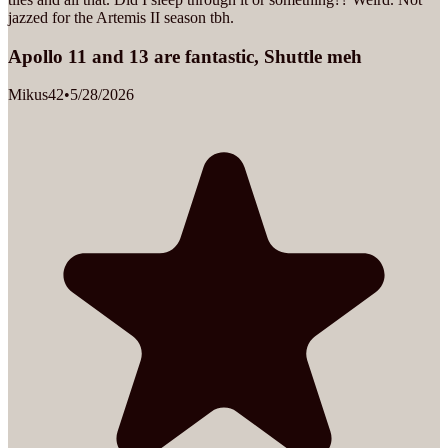
jazzed for the Artemis II season tbh.
Apollo 11 and 13 are fantastic, Shuttle meh
Mikus42
•
5/28/2026