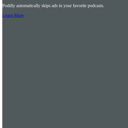
Poddly automatically skips ads in your favorite podcasts.
Learn More