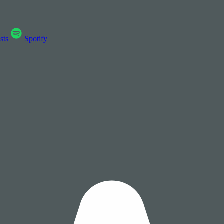
sts
Spotify