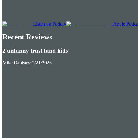
Listen on Poddly
Apple Podca
Recent Reviews
2 unfunny trust fund kids
Mike Babistry
•
7/21/2026