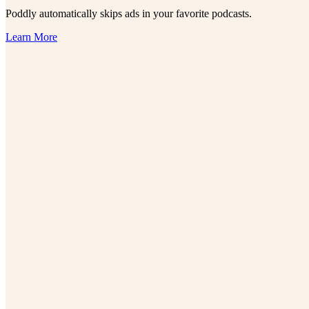
Poddly automatically skips ads in your favorite podcasts.
Learn More