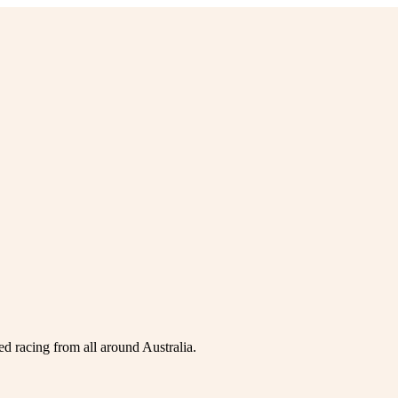
ed racing from all around Australia.