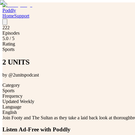
Poddly
Home
Support
222
Episodes
5.0
/ 5
Rating
Sports
2 UNITS
by
@2unitspodcast
Category
Sports
Frequency
Updated Weekly
Language
English
Join Footy and The Sultan as they take a laid back look at thoroughbr
Listen Ad-Free with Poddly