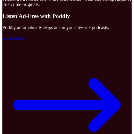
true crime originals.
Listen Ad-Free with Poddly
Poddly automatically skips ads in your favorite podcasts.
Learn More