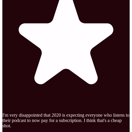
I'm very disappointed that 2020 is expecting everyone who listens to
their podcast to now pay for a subscription. I think that's a cheap
shot.