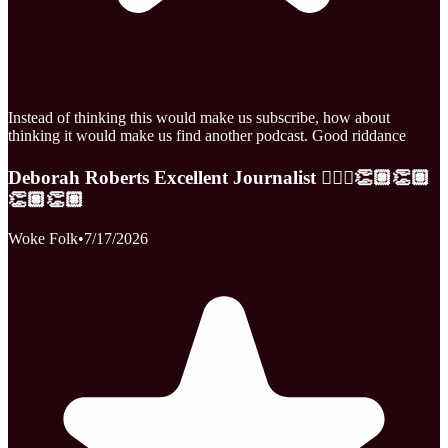
Instead of thinking this would make us subscribe, how about
thinking it would make us find another podcast. Good riddance
Deborah Roberts Excellent Journalist 👩🏾‍⚕️👏🏽👏🏽
👏🏽👏🏽
Woke Folk
•
7/17/2026