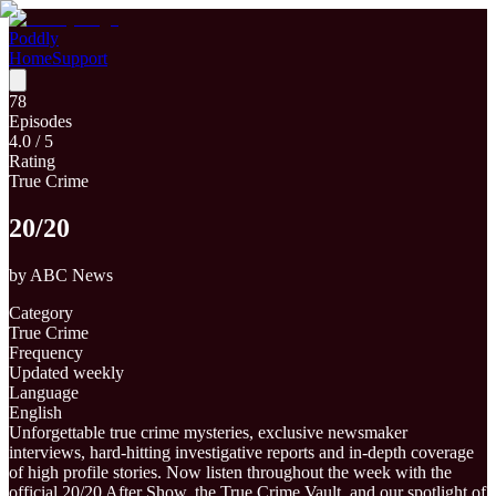
Poddly
Home
Support
78
Episodes
4.0
/ 5
Rating
True Crime
20/20
by
ABC News
Category
True Crime
Frequency
Updated weekly
Language
English
Unforgettable true crime mysteries, exclusive newsmaker
interviews, hard-hitting investigative reports and in-depth coverage
of high profile stories. Now listen throughout the week with the
official 20/20 After Show, the True Crime Vault, and our spotlight of