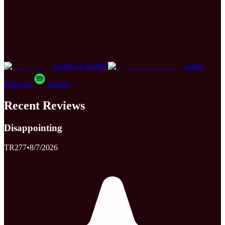
Listen on Poddly
Apple
Podcasts
Spotify
Recent Reviews
Disappointing
TR277
•
8/7/2026