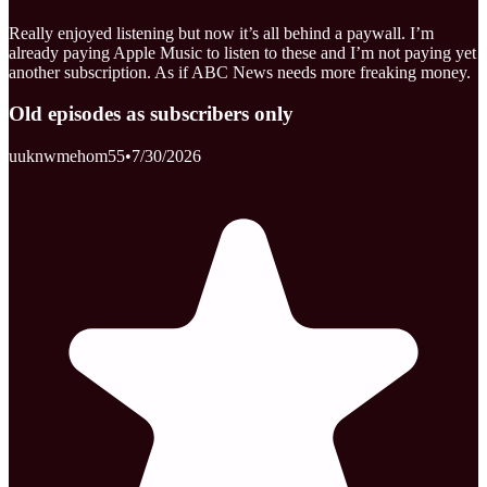
Really enjoyed listening but now it’s all behind a paywall. I’m
already paying Apple Music to listen to these and I’m not paying yet
another subscription. As if ABC News needs more freaking money.
Old episodes as subscribers only
uuknwmehom55
•
7/30/2026