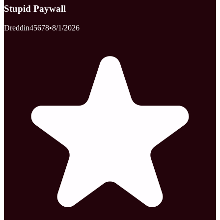
Stupid Paywall
Dreddin45678
•
8/1/2026