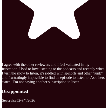
I agree with the other reviewers and I feel validated in my
frustration. Used to love listening to the podcasts and recently when
I visit the show to listen, it’s riddled with spinoffs and other “junk”
and frustratingly impossible to find an episode to listen to. As others
stated, I’m not paying another subscription to listen.
Disappointed
Seacruise52
•
8/4/2026