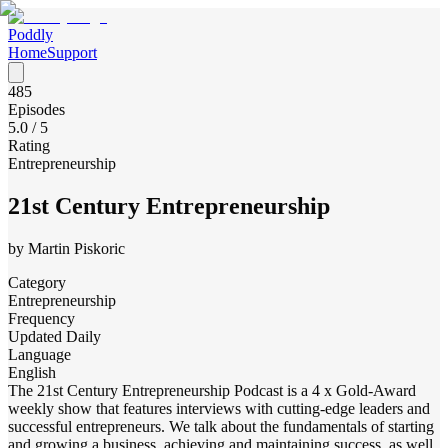
Poddly
Home
Support
485
Episodes
5.0
/ 5
Rating
Entrepreneurship
21st Century Entrepreneurship
by
Martin Piskoric
Category
Entrepreneurship
Frequency
Updated Daily
Language
English
The 21st Century Entrepreneurship Podcast is a 4 x Gold-Award
weekly show that features interviews with cutting-edge leaders and
successful entrepreneurs. We talk about the fundamentals of starting
and growing a business, achieving and maintaining success, as well