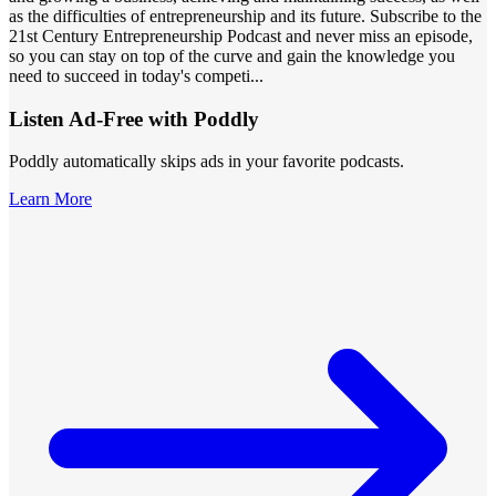
as the difficulties of entrepreneurship and its future. Subscribe to the
21st Century Entrepreneurship Podcast and never miss an episode,
so you can stay on top of the curve and gain the knowledge you
need to succeed in today's competi
...
Listen Ad-Free with Poddly
Poddly automatically skips ads in your favorite podcasts.
Learn More