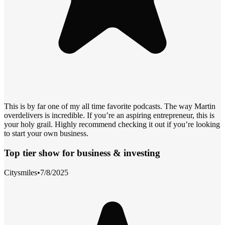
This is by far one of my all time favorite podcasts. The way Martin
overdelivers is incredible. If you’re an aspiring entrepreneur, this is
your holy grail. Highly recommend checking it out if you’re looking
to start your own business.
Top tier show for business & investing
Citysmiles
•
7/8/2025