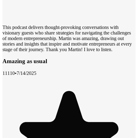
This podcast delivers thought-provoking conversations with
visionary guests who share strategies for navigating the challenges
of modern entrepreneurship. Martin was amazing, drawing out
stories and insights that inspire and motivate entrepreneurs at every
stage of their journey. Thank you Martin! I love to listen.
Amazing as usual
11110
•
7/14/2025