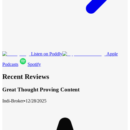
Listen on Poddly
Apple
Podcasts
Spotify
Recent Reviews
Great Thought Proving Content
Indi-Broker
•
12/28/2025