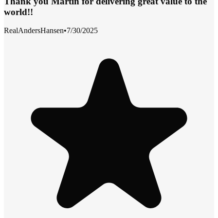
Thank you Martin for delivering great value to the
world!!
RealAndersHansen
•
7/30/2025