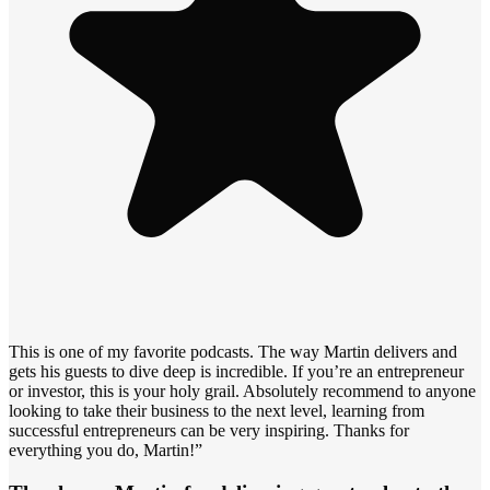
This is one of my favorite podcasts. The way Martin delivers and
gets his guests to dive deep is incredible. If you’re an entrepreneur
or investor, this is your holy grail. Absolutely recommend to anyone
looking to take their business to the next level, learning from
successful entrepreneurs can be very inspiring. Thanks for
everything you do, Martin!”