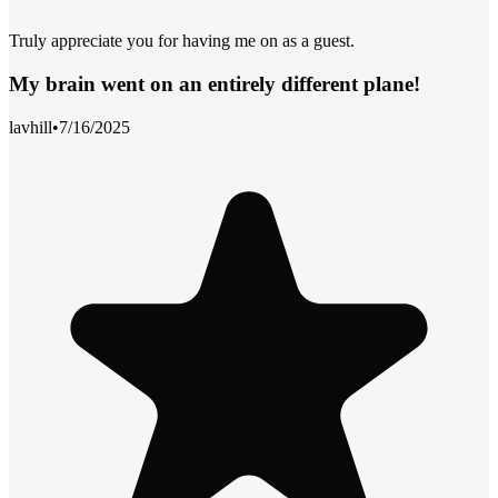
Truly appreciate you for having me on as a guest.
My brain went on an entirely different plane!
lavhill
•
7/16/2025