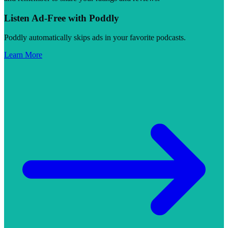
Listen Ad-Free with Poddly
Poddly automatically skips ads in your favorite podcasts.
Learn More