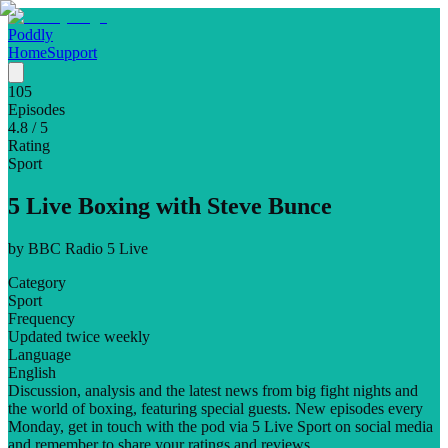
Poddly
Home
Support
105
Episodes
4.8
/ 5
Rating
Sport
5 Live Boxing with Steve Bunce
by
BBC Radio 5 Live
Category
Sport
Frequency
Updated twice weekly
Language
English
Discussion, analysis and the latest news from big fight nights and
the world of boxing, featuring special guests. New episodes every
Monday, get in touch with the pod via 5 Live Sport on social media
and remember to share your ratings and reviews.