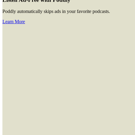
Poddly automatically skips ads in your favorite podcasts.
Learn More