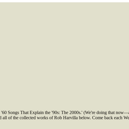
e '60 Songs That Explain the '90s: The 2000s.' (We're doing that now—
find all of the collected works of Rob Harvilla below. Come back each 