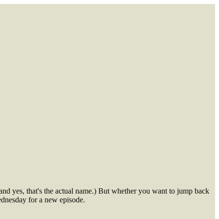
and yes, that's the actual name.) But whether you want to jump back
Wednesday for a new episode.