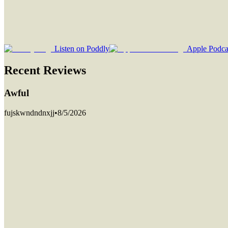
Listen on Poddly
Apple Podca
Recent Reviews
Awful
fujskwndndnxjj
•
8/5/2026