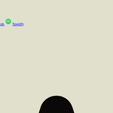
sts
Spotify