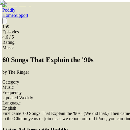
Poddly
Home
Support
159
Episodes
4.6
/ 5
Rating
Music
60 Songs That Explain the '90s
by
The Ringer
Category
Music
Frequency
Updated Weekly
Language
English
First came '60 Songs That Explain the '90s.' (We did that.) Then cam
to the Clinton years or join us as we reboot our old iPods, you can 
Listen Ad-Free with Poddly