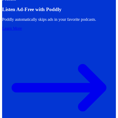
Listen Ad-Free with Poddly
Poddly automatically skips ads in your favorite podcasts.
Learn More