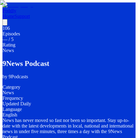
Poddly
Home
Support
106
Episodes
—
/ 5
Rating
News
9News Podcast
by
9Podcasts
Category
News
Frequency
Updated Daily
Language
English
News has never moved so fast nor been so important. Stay up-to-
date with the latest developments in local, national and international
news in under five minutes, three times a day with the 9News
Podcast.