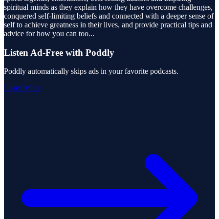
spiritual minds as they explain how they have overcome challenges,
conquered self-limiting beliefs and connected with a deeper sense of
self to achieve greatness in their lives, and provide practical tips and
advice for how you can too
...
Listen Ad-Free with Poddly
Poddly automatically skips ads in your favorite podcasts.
Learn More