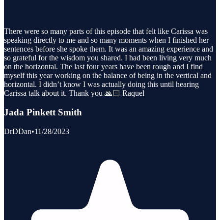
There were so many parts of this episode that felt like Carissa was
speaking directly to me and so many moments when I finished her
sentences before she spoke them. It was an amazing experience and
so grateful for the wisdom you shared. I had been living very much
on the horizontal. The last four years have been rough and I find
myself this year working on the balance of being in the vertical and
horizontal. I didn’t know I was actually doing this until hearing
Carissa talk about it. Thank you 🙏🏻 Raquel
Jada Pinkett Smith
DrDDan
•
11/28/2023