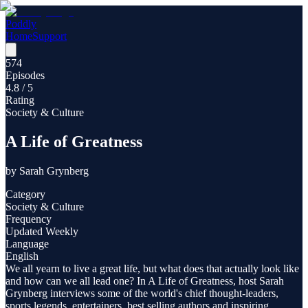
Poddly
Home
Support
574
Episodes
4.8
/ 5
Rating
Society & Culture
A Life of Greatness
by
Sarah Grynberg
Category
Society & Culture
Frequency
Updated Weekly
Language
English
We all yearn to live a great life, but what does that actually look like
and how can we all lead one? In A Life of Greatness, host Sarah
Grynberg interviews some of the world's chief thought-leaders,
sports legends, entertainers, best selling authors and inspiring