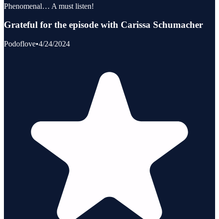
Phenomenal… A must listen!
Grateful for the episode with Carissa Schumacher
Podoflove
•
4/24/2024