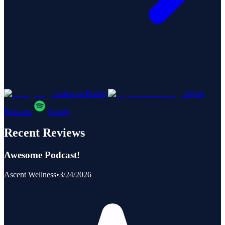
Listen on Poddly
Apple
Podcasts
Spotify
Recent Reviews
Awesome Podcast!
Ascent Wellness
•
3/24/2026