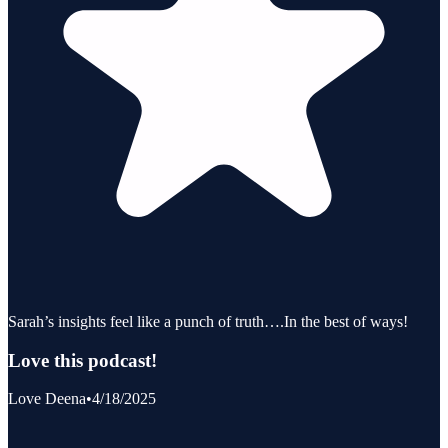
Sarah’s insights feel like a punch of truth….In the best of ways!
Love this podcast!
Love Deena
•
4/18/2025