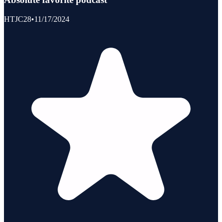
HTJC28
•
11/17/2024