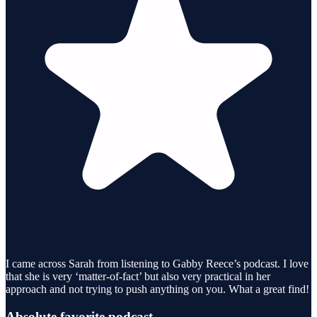
I came across Sarah from listening to Gabby Reece’s podcast. I love
that she is very ‘matter-of-fact’ but also very practical in her
approach and not trying to push anything on you. What a great find!
Absolute favorite podcast