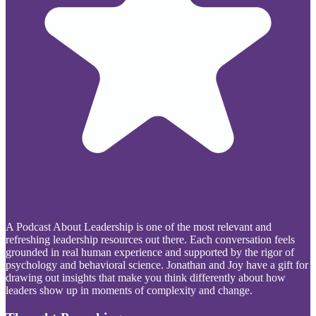
A Podcast About Leadership is one of the most relevant and
refreshing leadership resources out there. Each conversation feels
grounded in real human experience and supported by the rigor of
psychology and behavioral science. Jonathan and Joy have a gift for
drawing out insights that make you think differently about how
leaders show up in moments of complexity and change.