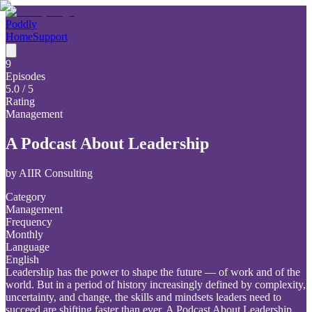
Poddly
Home
Support
9
Episodes
5.0
/ 5
Rating
Management
A Podcast About Leadership
by
AIIR Consulting
Category
Management
Frequency
Monthly
Language
English
Leadership has the power to shape the future — of work and of the
world. But in a period of history increasingly defined by complexity,
uncertainty, and change, the skills and mindsets leaders need to
succeed are shifting faster than ever. A Podcast About Leadership