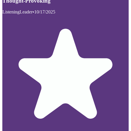
Thought-Provoking
ListeningLeader
•
10/17/2025