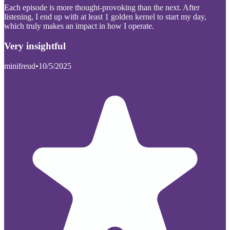
Each episode is more thought-provoking than the next. After
listening, I end up with at least 1 golden kernel to start my day,
which truly makes an impact in how I operate.
Very insightful
minifreud
•
10/5/2025