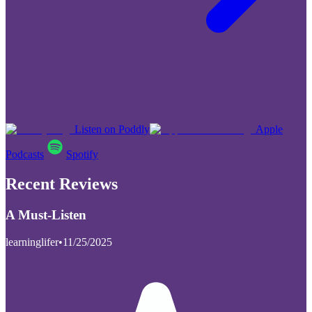
Listen on Poddly
Apple
Podcasts
Spotify
Recent Reviews
A Must-Listen
learninglifer
•
11/25/2025