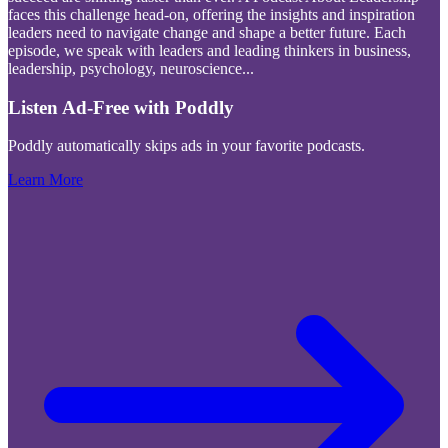
faces this challenge head-on, offering the insights and inspiration
leaders need to navigate change and shape a better future. Each
episode, we speak with leaders and leading thinkers in business,
leadership, psychology, neuroscience
...
Listen Ad-Free with Poddly
Poddly automatically skips ads in your favorite podcasts.
Learn More