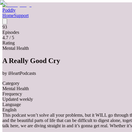
Poddly
Home
Support
93
Episodes
4.7
/ 5
Rating
Mental Health
A Really Good Cry
by
iHeartPodcasts
Category
Mental Health
Frequency
Updated weekly
Language
English
This podcast won’t solve all your problems, but it WILL go through
and the beautiful parts of life that can be difficult to digest alone, 
talk here, we are diving straight in and it’s gonna get real. Whether it’