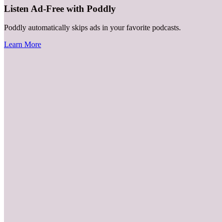
Listen Ad-Free with Poddly
Poddly automatically skips ads in your favorite podcasts.
Learn More