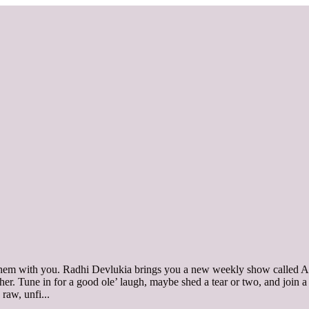
 them with you. Radhi Devlukia brings you a new weekly show called A
together. Tune in for a good ole’ laugh, maybe shed a tear or two, and jo
s raw, unfi
...