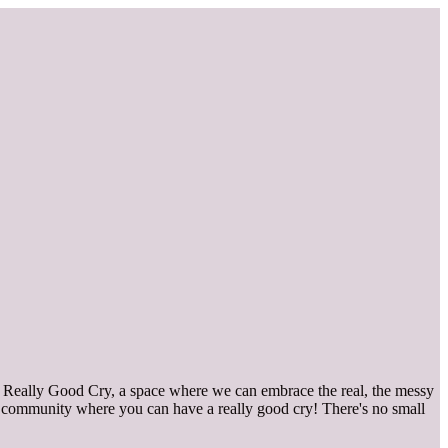
 Really Good Cry, a space where we can embrace the real, the messy
in a community where you can have a really good cry! There's no small