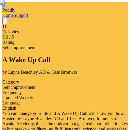
Poddly
Home
Support
11
Episodes
5.0
/ 5
Rating
Self-Improvement
A Wake Up Call
by
Layne Beachley AO & Tess Brouwer
Category
Self-Improvement
Frequency
Updated Weekly
Language
English
You can change your life and A Wake Up Call will show you how.
Hosted by Layne Beachley AO and Tess Brouwer, founders of
Awake Academy, this is the podcast that gets real about what it takes
to live awake - no filters, no fluff, just truth, science, and stories that