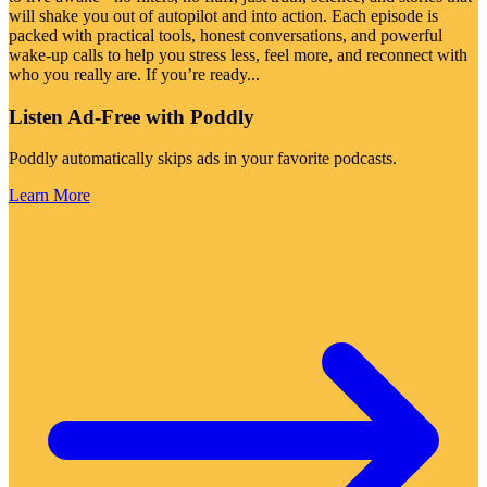
will shake you out of autopilot and into action. Each episode is
packed with practical tools, honest conversations, and powerful
wake-up calls to help you stress less, feel more, and reconnect with
who you really are. If you’re ready
...
Listen Ad-Free with Poddly
Poddly automatically skips ads in your favorite podcasts.
Learn More