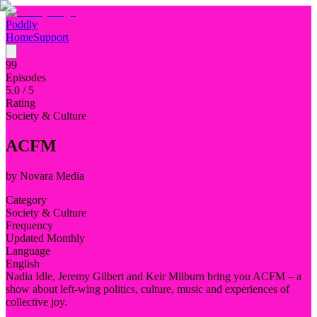
Poddly
Home
Support
99
Episodes
5.0
/ 5
Rating
Society & Culture
ACFM
by
Novara Media
Category
Society & Culture
Frequency
Updated Monthly
Language
English
Nadia Idle, Jeremy Gilbert and Keir Milburn bring you ACFM – a
show about left-wing politics, culture, music and experiences of
collective joy.