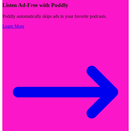
Listen Ad-Free with Poddly
Poddly automatically skips ads in your favorite podcasts.
Learn More