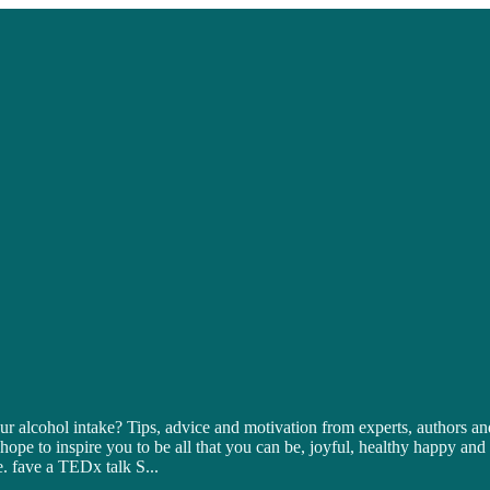
 alcohol intake? Tips, advice and motivation from experts, authors and
 hope to inspire you to be all that you can be, joyful, healthy happy a
e. fave a TEDx talk S
...