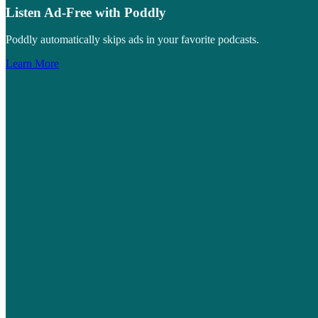
Listen Ad-Free with Poddly
Poddly automatically skips ads in your favorite podcasts.
Learn More