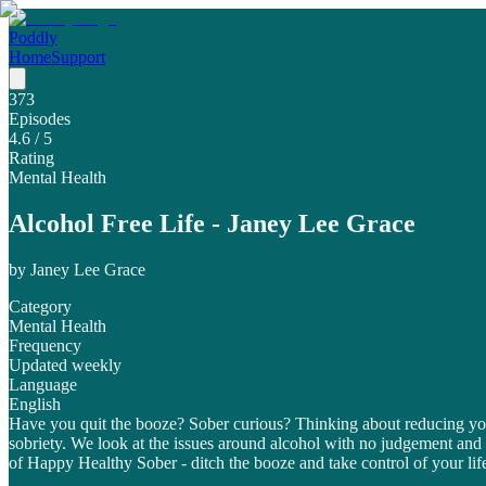
Poddly
Home
Support
373
Episodes
4.6
/ 5
Rating
Mental Health
Alcohol Free Life - Janey Lee Grace
by
Janey Lee Grace
Category
Mental Health
Frequency
Updated weekly
Language
English
Have you quit the booze? Sober curious? Thinking about reducing your
sobriety. We look at the issues around alcohol with no judgement and
of Happy Healthy Sober - ditch the booze and take control of your lif