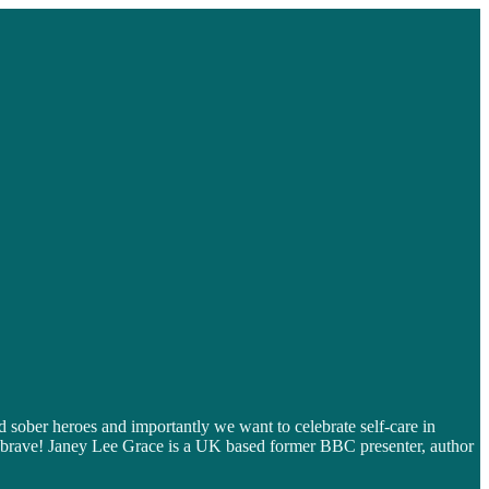
 sober heroes and importantly we want to celebrate self-care in
nd brave! Janey Lee Grace is a UK based former BBC presenter, author