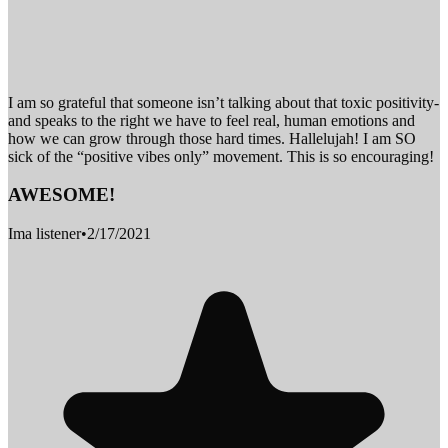
I am so grateful that someone isn’t talking about that toxic positivity-
and speaks to the right we have to feel real, human emotions and
how we can grow through those hard times. Hallelujah! I am SO
sick of the “positive vibes only” movement. This is so encouraging!
AWESOME!
Ima listener
•
2/17/2021