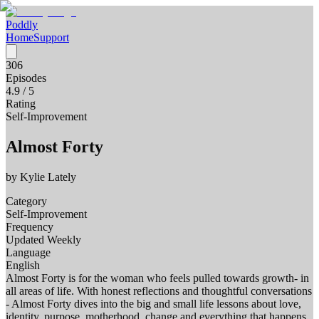
Poddly
Home
Support
306
Episodes
4.9
/ 5
Rating
Self-Improvement
Almost Forty
by
Kylie Lately
Category
Self-Improvement
Frequency
Updated Weekly
Language
English
Almost Forty is for the woman who feels pulled towards growth- in
all areas of life. With honest reflections and thoughtful conversations
- Almost Forty dives into the big and small life lessons about love,
identity, purpose, motherhood, change and everything that happens