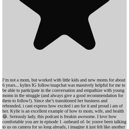
I’m not a mom, but worked with little kids and new moms for about
6 years... kylies IG follow/snapchat was massively helpful for me to
be able to participate in the conversation and empathize with young
moms in the struggle (and always give a good recommendation for
them to follow!). Since she’s transitioned her business and
rebranded, i cant express how excited i am for it and proud i am of
her. Kylie is an excellent example of how to mom, wife, and health
😆. Seriously lady, this podcast is freakin awesome. I love how
comfortable you are in episode 1 -unheard of- bc youve been talking
to us on camera for so long already, i imagine it just felt like another