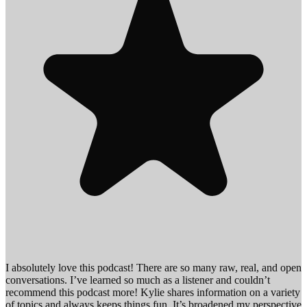
I absolutely love this podcast! There are so many raw, real, and open
conversations. I’ve learned so much as a listener and couldn’t
recommend this podcast more! Kylie shares information on a variety
of topics and always keeps things fun. It’s broadened my perspective