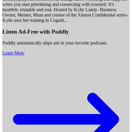
when you start prioritising and connecting with yourself. It’s
heartfelt, relatable and real. Hosted by Kylie Lately- Business
Owner, Mentor, Mum and creator of the Almost Confidential series-
Kylie uses her training in Cogniti
...
Listen Ad-Free with Poddly
Poddly automatically skips ads in your favorite podcasts.
Learn More