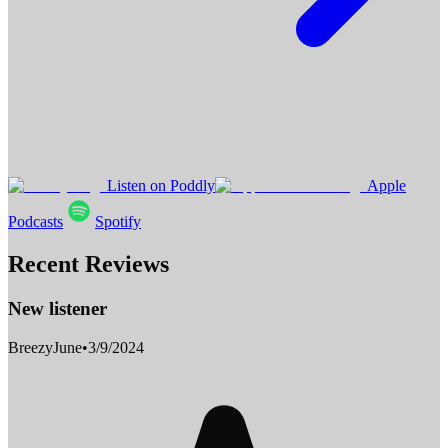
Listen on Poddly
Apple
Podcasts
Spotify
Recent Reviews
New listener
BreezyJune
•
3/9/2024