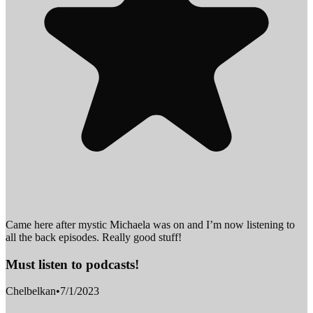
Came here after mystic Michaela was on and I’m now listening to
all the back episodes. Really good stuff!
Must listen to podcasts!
Chelbelkan
•
7/1/2023