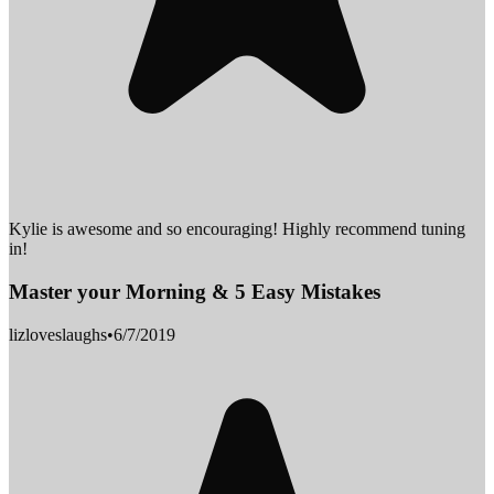
Kylie is awesome and so encouraging! Highly recommend tuning
in!
Master your Morning & 5 Easy Mistakes
lizloveslaughs
•
6/7/2019