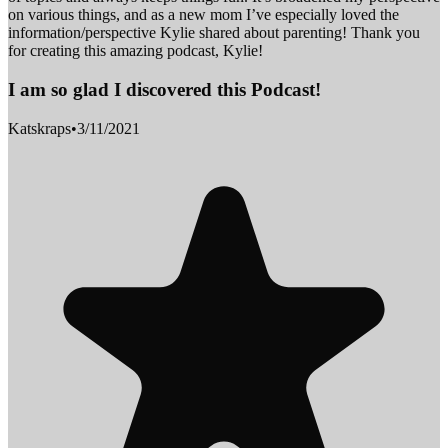
on various things, and as a new mom I’ve especially loved the
information/perspective Kylie shared about parenting! Thank you
for creating this amazing podcast, Kylie!
I am so glad I discovered this Podcast!
Katskraps
•
3/11/2021