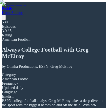
Poddly
Home
Support
530
Episodes
3.9
/ 5
Rating
American Football
Always College Football with Greg
McElroy
by
Omaha Productions, ESPN, Greg McElroy
Category
American Football
Frequency
Updated daily
Language
English
ESPN college football analyst Greg McElroy takes a deep dive into
the sport with the biggest names on and off the field. With off-