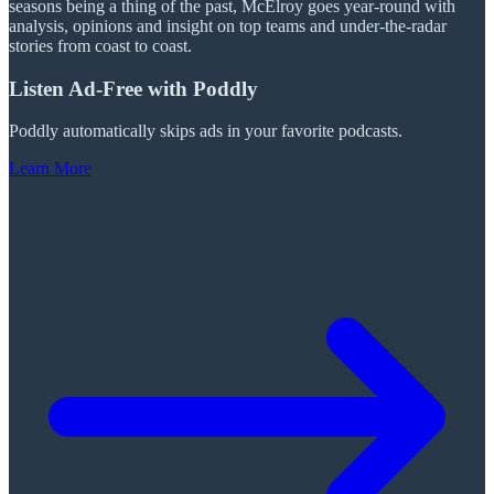
seasons being a thing of the past, McElroy goes year-round with
analysis, opinions and insight on top teams and under-the-radar
stories from coast to coast.
Listen Ad-Free with Poddly
Poddly automatically skips ads in your favorite podcasts.
Learn More