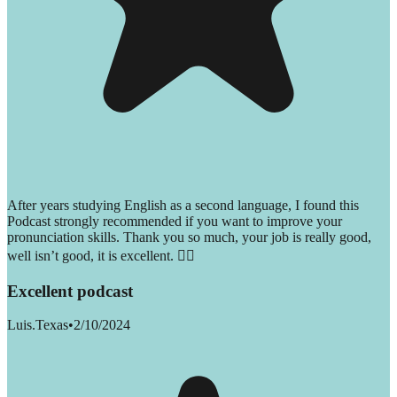
After years studying English as a second language, I found this
Podcast strongly recommended if you want to improve your
pronunciation skills. Thank you so much, your job is really good,
well isn’t good, it is excellent. 👌🏻
Excellent podcast
Luis.Texas
•
2/10/2024