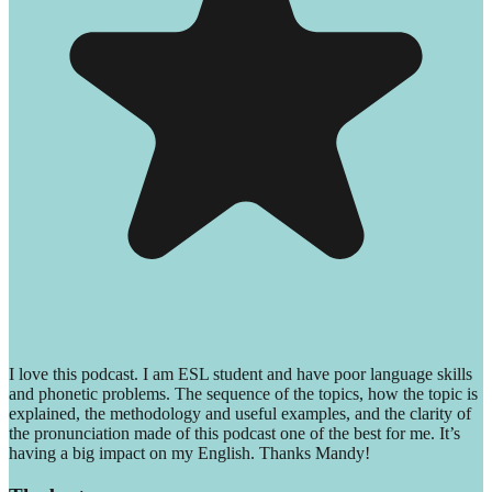
I love this podcast. I am ESL student and have poor language skills
and phonetic problems. The sequence of the topics, how the topic is
explained, the methodology and useful examples, and the clarity of
the pronunciation made of this podcast one of the best for me. It’s
having a big impact on my English. Thanks Mandy!