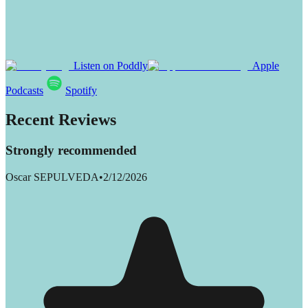
Listen on Poddly
Apple
Podcasts
Spotify
Recent Reviews
Strongly recommended
Oscar SEPULVEDA
•
2/12/2026