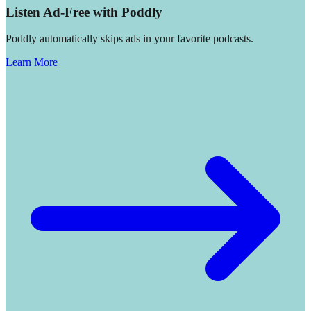
Listen Ad-Free with Poddly
Poddly automatically skips ads in your favorite podcasts.
Learn More