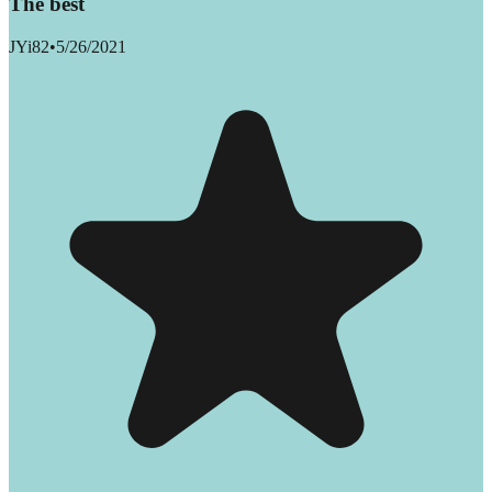
The best
JYi82
•
5/26/2021