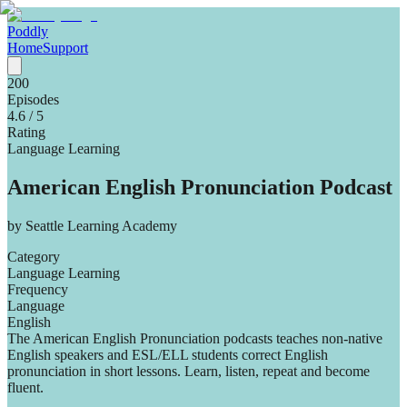
Poddly
Home
Support
200
Episodes
4.6
/ 5
Rating
Language Learning
American English Pronunciation Podcast
by
Seattle Learning Academy
Category
Language Learning
Frequency
Language
English
The American English Pronunciation podcasts teaches non-native
English speakers and ESL/ELL students correct English
pronunciation in short lessons. Learn, listen, repeat and become
fluent.