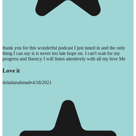
thank you for this wonderful podcast I just tuned in and the only
thing I can say is is never too late hope on. I can't wait for my
progress and fluency I will listen attentively with all my love Me
Love it
dolatianahmad
•
4/18/2021