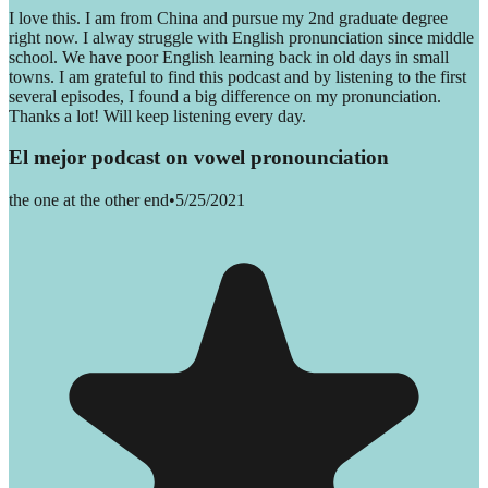
I love this. I am from China and pursue my 2nd graduate degree
right now. I alway struggle with English pronunciation since middle
school. We have poor English learning back in old days in small
towns. I am grateful to find this podcast and by listening to the first
several episodes, I found a big difference on my pronunciation.
Thanks a lot! Will keep listening every day.
El mejor podcast on vowel pronounciation
the one at the other end
•
5/25/2021