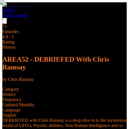
Poddly
Home
Support
71
Episodes
4.8
/ 5
Rating
History
AREA52 - DEBRIEFED With Chris
Ramsay
by
Chris Ramsay
Category
History
Frequency
Updated Monthly
Language
English
DEBRIEFED with Chris Ramsay is a deep dive in to the mysterious
world of UFO's, Psychic abilities, Non-Human Intelligence and so