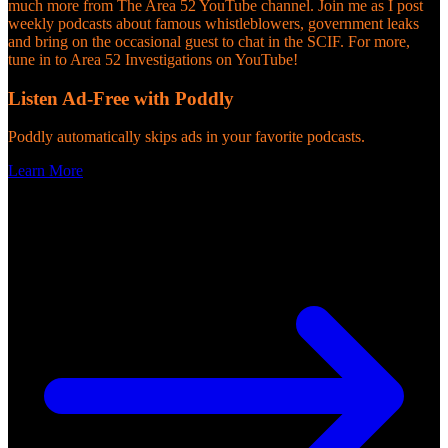
much more from The Area 52 YouTube channel. Join me as I post
weekly podcasts about famous whistleblowers, government leaks
and bring on the occasional guest to chat in the SCIF. For more,
tune in to Area 52 Investigations on YouTube!
Listen Ad-Free with Poddly
Poddly automatically skips ads in your favorite podcasts.
Learn More