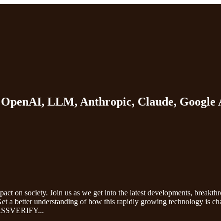
T, OpenAI, LLM, Anthropic, Claude, Google 
impact on society. Join us as we get into the latest developments, breakth
. Get a better understanding of how this rapidly growing technology is c
y. RSSVERIFY
...