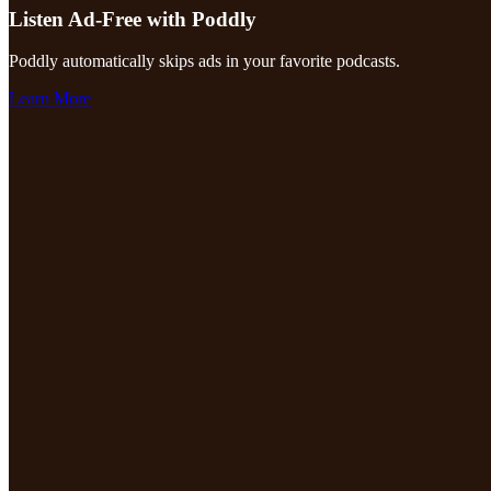
Listen Ad-Free with Poddly
Poddly automatically skips ads in your favorite podcasts.
Learn More