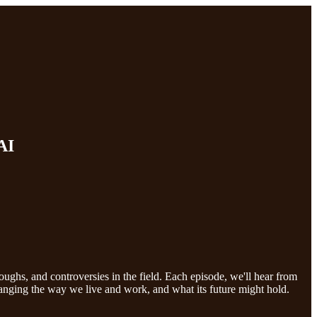
AI
roughs, and controversies in the field. Each episode, we'll hear from
hanging the way we live and work, and what its future might hold.