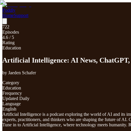
Poddly
Home
Support
722
Episodes
4.6
/ 5
Rating
Education
Artificial Intelligence: AI News, ChatGP
by
Jaeden Schafer
Category
Education
Frequency
Updated Daily
Language
English
Artificial Intelligence is a podcast exploring the world of AI and its 
experts, practitioners, and thinkers who are shaping the future of AI
Tune in to Artificial Intelligence, where technology meets humanit