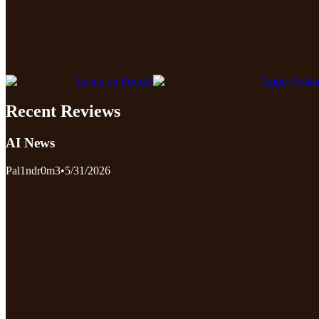
Listen on Poddly
Apple Podca
Recent Reviews
AI News
Pal1ndr0m3
•
5/31/2026