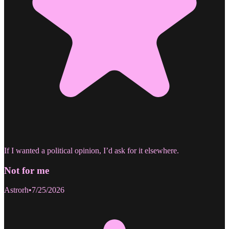
If I wanted a political opinion, I’d ask for it elsewhere.
Not for me
Astrorh
•
7/25/2026