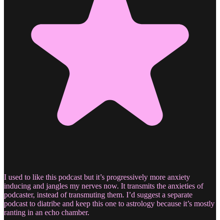
I used to like this podcast but it’s progressively more anxiety
inducing and jangles my nerves now. It transmits the anxieties of
podcaster, instead of transmuting them. I’d suggest a separate
podcast to diatribe and keep this one to astrology because it’s mostly
ranting in an echo chamber.