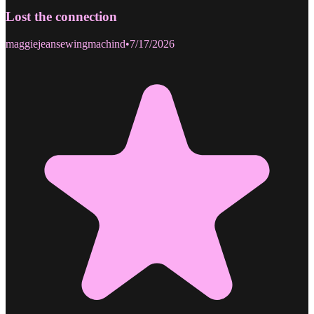
Lost the connection
maggiejeansewingmachind
•
7/17/2026