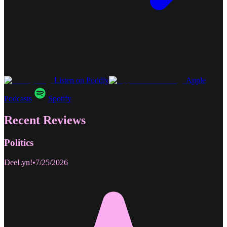
Listen on Poddly
Apple
Podcasts
Spotify
Recent Reviews
Politics
DeeLyn!
•
7/25/2026