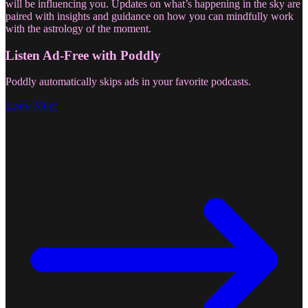
will be influencing you. Updates on what’s happening in the sky are
paired with insights and guidance on how you can mindfully work
with the astrology of the moment.
Listen Ad-Free with Poddly
Poddly automatically skips ads in your favorite podcasts.
Learn More