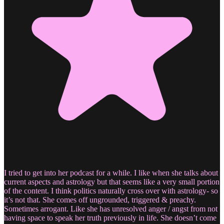
I tried to get into her podcast for a while. I like when she talks about
current aspects and astrology but that seems like a very small portion
of the content. I think politics naturally cross over with astrology- so
it’s not that. She comes off ungrounded, triggered & preachy.
Sometimes arrogant. Like she has unresolved anger / angst from not
having space to speak her truth previously in life. She doesn’t come