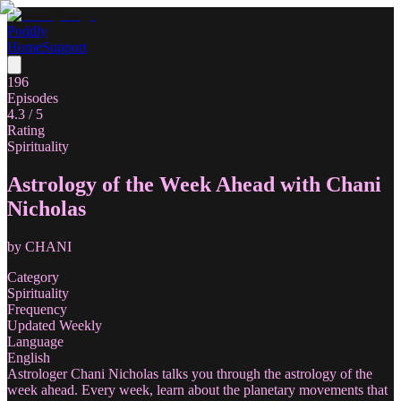
Poddly
Home
Support
196
Episodes
4.3
/ 5
Rating
Spirituality
Astrology of the Week Ahead with Chani
Nicholas
by
CHANI
Category
Spirituality
Frequency
Updated Weekly
Language
English
Astrologer Chani Nicholas talks you through the astrology of the
week ahead. Every week, learn about the planetary movements that