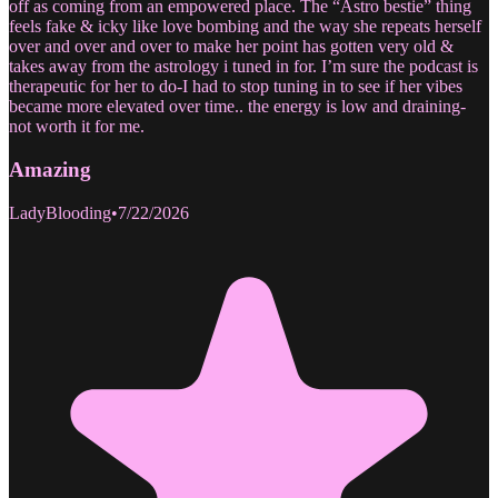
off as coming from an empowered place. The “Astro bestie” thing
feels fake & icky like love bombing and the way she repeats herself
over and over and over to make her point has gotten very old &
takes away from the astrology i tuned in for. I’m sure the podcast is
therapeutic for her to do-I had to stop tuning in to see if her vibes
became more elevated over time.. the energy is low and draining-
not worth it for me.
Amazing
LadyBlooding
•
7/22/2026