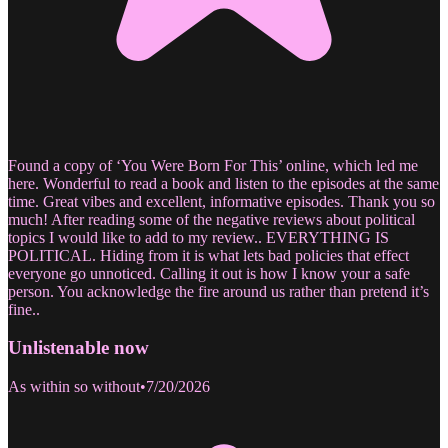
Found a copy of ‘You Were Born For This’ online, which led me
here. Wonderful to read a book and listen to the episodes at the same
time. Great vibes and excellent, informative episodes. Thank you so
much! After reading some of the negative reviews about political
topics I would like to add to my review.. EVERYTHING IS
POLITICAL. Hiding from it is what lets bad policies that effect
everyone go unnoticed. Calling it out is how I know your a safe
person. You acknowledge the fire around us rather than pretend it’s
fine..
Unlistenable now
As within so without
•
7/20/2026