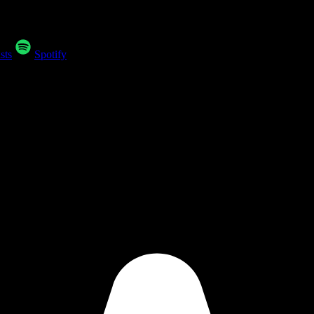
sts
Spotify