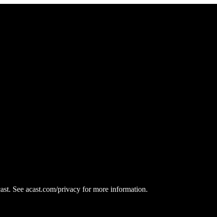
st. See acast.com/privacy for more information.