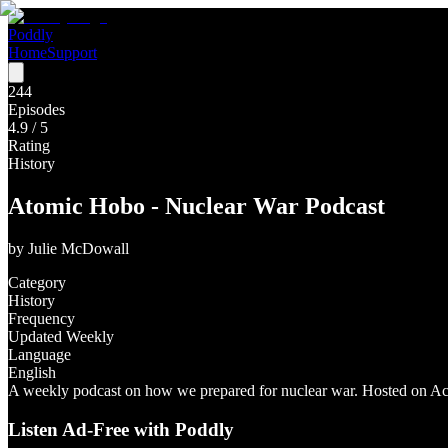
Poddly
Home
Support
244
Episodes
4.9
/ 5
Rating
History
Atomic Hobo - Nuclear War Podcast
by
Julie McDowall
Category
History
Frequency
Updated Weekly
Language
English
A weekly podcast on how we prepared for nuclear war. Hosted on Aca
Listen Ad-Free with Poddly