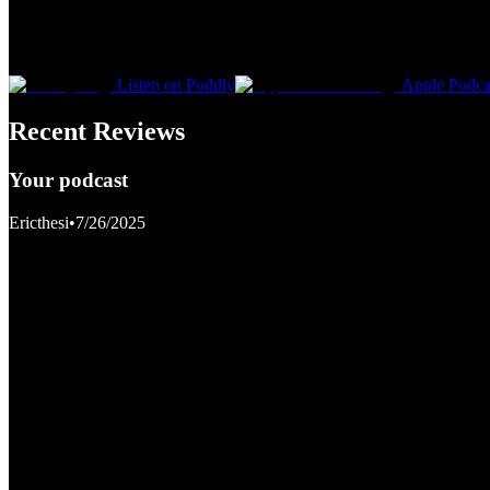
Listen on Poddly
Apple Podca
Recent Reviews
Your podcast
Ericthesi
•
7/26/2025