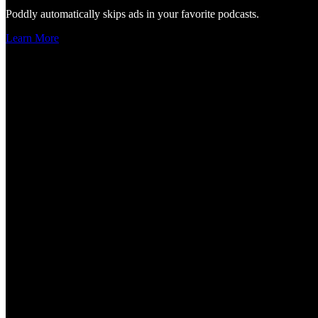
Poddly automatically skips ads in your favorite podcasts.
Learn More