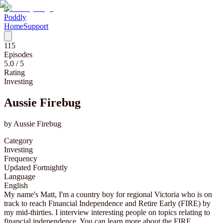
Poddly
Home
Support
115
Episodes
5.0
/ 5
Rating
Investing
Aussie Firebug
by
Aussie Firebug
Category
Investing
Frequency
Updated Fortnightly
Language
English
My name's Matt, I'm a country boy for regional Victoria who is on
track to reach Financial Independence and Retire Early (FIRE) by
my mid-thirties. I interview interesting people on topics relating to
financial independence. You can learn more about the FIRE