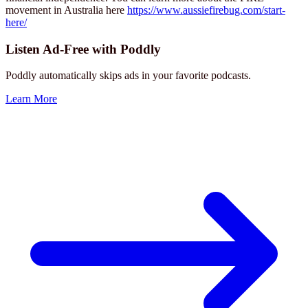
movement in Australia here
https://www.aussiefirebug.com/start-
here/
Listen Ad-Free with Poddly
Poddly automatically skips ads in your favorite podcasts.
Learn More