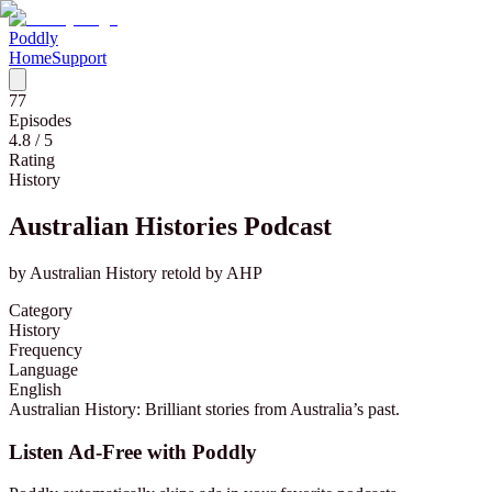
Poddly
Home
Support
77
Episodes
4.8
/ 5
Rating
History
Australian Histories Podcast
by
Australian History retold by AHP
Category
History
Frequency
Language
English
Australian History: Brilliant stories from Australia’s past.
Listen Ad-Free with Poddly