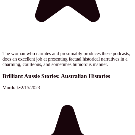
The woman who narrates and presumably produces these podcasts,
does an excellent job at presenting factual historical narratives in a
charming, courteous, and sometimes humorous manner.
Brilliant Aussie Stories: Australian Histories
Murdrak
•
2/15/2023