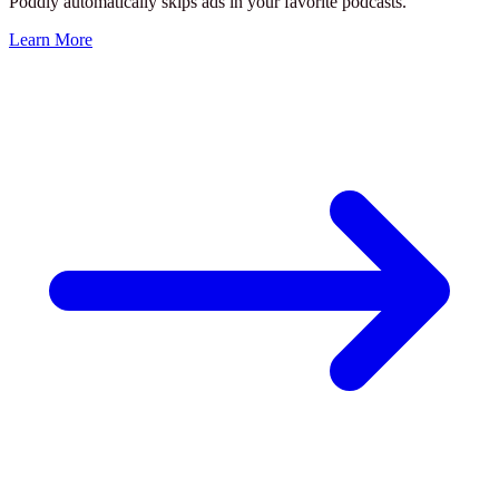
Poddly automatically skips ads in your favorite podcasts.
Learn More