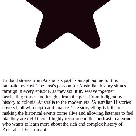
Brilliant stories from Australia's past' is an apt tagline for this
fantastic podcast. The host's passion for Australian history shines
through in every episode, as they skillfully weave together
fascinating stories and insights from the past. From Indigenous
history to colonial Australia to the modern era, 'Australian Histories'
covers it all with depth and nuance. The storytelling is brilliant,
making the historical events come alive and allowing listeners to feel
like they are right there. I highly recommend this podcast to anyone
who wants to learn more about the rich and complex history of
Australia. Don't miss it!