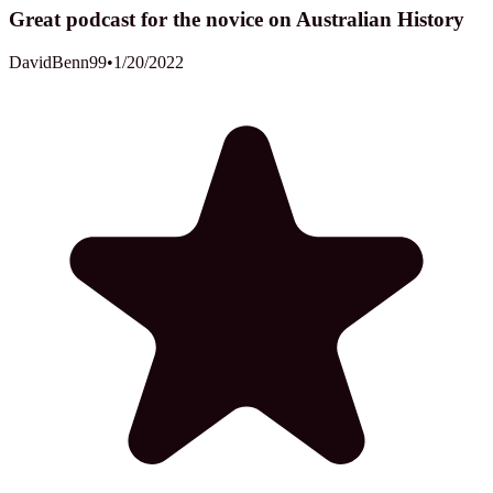
Great podcast for the novice on Australian History
DavidBenn99
•
1/20/2022