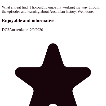
What a great find. Thoroughly enjoying working my way through
the episodes and learning about Australian history. Well done.
Enjoyable and informative
DC3Amsterdam
•
12/9/2020