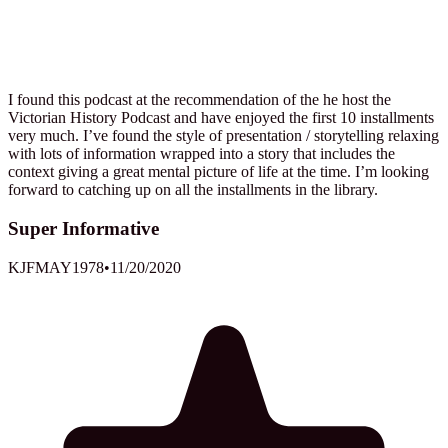
I found this podcast at the recommendation of the he host the
Victorian History Podcast and have enjoyed the first 10 installments
very much. I’ve found the style of presentation / storytelling relaxing
with lots of information wrapped into a story that includes the
context giving a great mental picture of life at the time. I’m looking
forward to catching up on all the installments in the library.
Super Informative
KJFMAY1978
•
11/20/2020