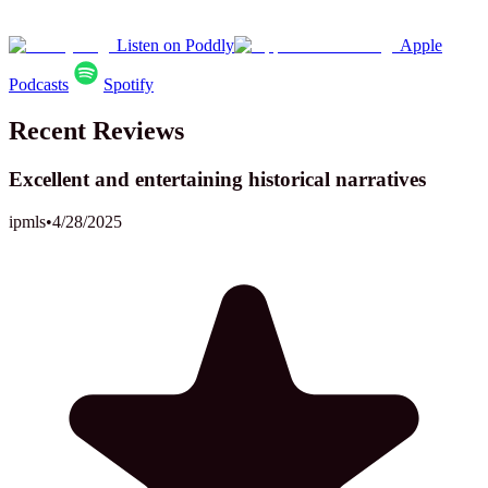
Listen on Poddly
Apple
Podcasts
Spotify
Recent Reviews
Excellent and entertaining historical narratives
ipmls
•
4/28/2025