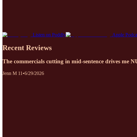
Listen on Poddly
Apple Podca
Recent Reviews
The commercials cutting in mid-sentence drives me 
Jenn M 11
•
6/29/2026