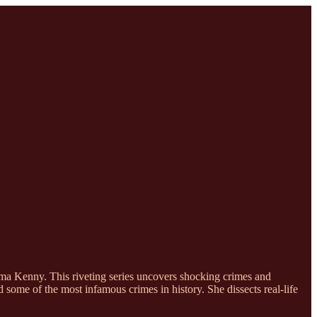
ma Kenny. This riveting series uncovers shocking crimes and
some of the most infamous crimes in history. She dissects real-life