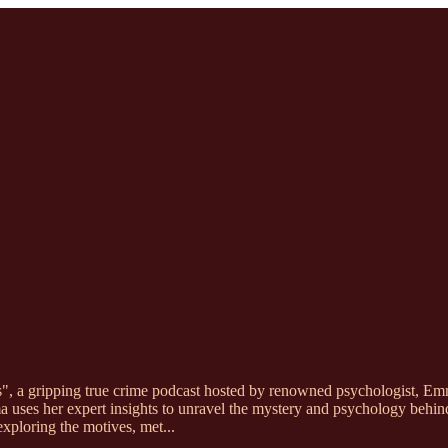
s", a gripping true crime podcast hosted by renowned psychologist, Em
 uses her expert insights to unravel the mystery and psychology behind 
exploring the motives, met
...