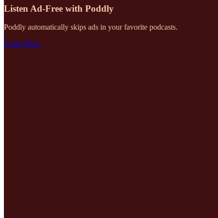
Listen Ad-Free with Poddly
Poddly automatically skips ads in your favorite podcasts.
Learn More