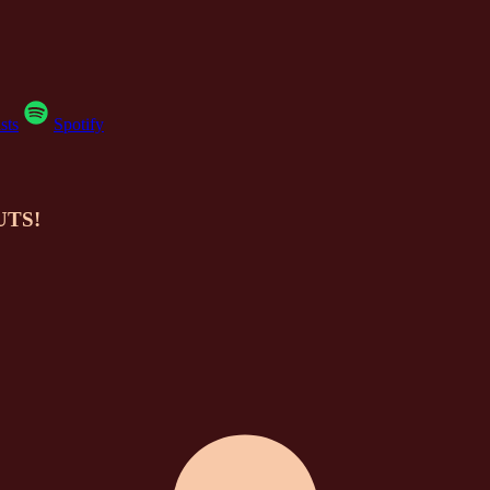
sts
Spotify
NUTS!