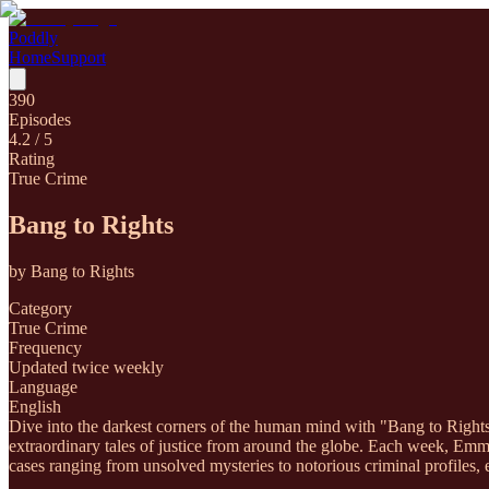
Poddly
Home
Support
390
Episodes
4.2
/ 5
Rating
True Crime
Bang to Rights
by
Bang to Rights
Category
True Crime
Frequency
Updated twice weekly
Language
English
Dive into the darkest corners of the human mind with "Bang to Right
extraordinary tales of justice from around the globe. Each week, Emma
cases ranging from unsolved mysteries to notorious criminal profiles, 