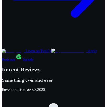
Listen on Poddly
Apple
Podcasts
Spotify
Recent Reviews
Same thing over and over
Ilovepodcastsxoxo
•
8/3/2026