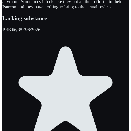
anymore. Sometimes it feels like they put all their effort into their
Patreon and they have nothing to bring to the actual podcast
Lacking substance
BriKitty88
•
3/6/2026