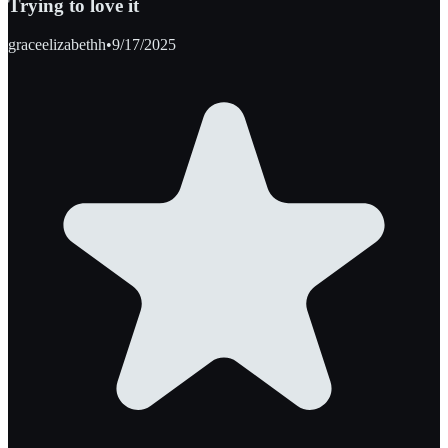
Trying to love it
graceelizabethh
•
9/17/2025