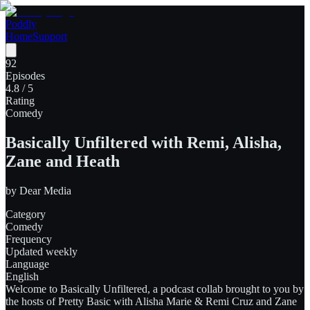
Poddly
Home
Support
92
Episodes
4.8
/ 5
Rating
Comedy
Basically Unfiltered with Remi, Alisha,
Zane and Heath
by
Dear Media
Category
Comedy
Frequency
Updated weekly
Language
English
Welcome to Basically Unfiltered, a podcast collab brought to you by
the hosts of Pretty Basic with Alisha Marie & Remi Cruz and Zane