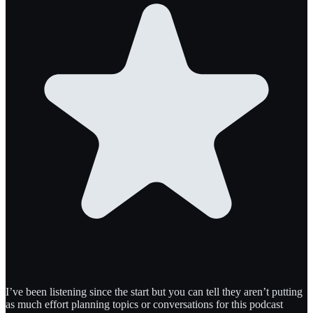
I’ve been listening since the start but you can tell they aren’t putting
as much effort planning topics or conversations for this podcast