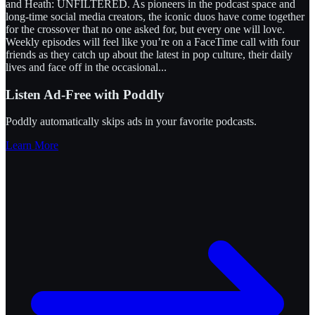
and Heath: UNFILTERED. As pioneers in the podcast space and
long-time social media creators, the iconic duos have come together
for the crossover that no one asked for, but every one will love.
Weekly episodes will feel like you’re on a FaceTime call with four
friends as they catch up about the latest in pop culture, their daily
lives and face off in the occasional
...
Listen Ad-Free with Poddly
Poddly automatically skips ads in your favorite podcasts.
Learn More