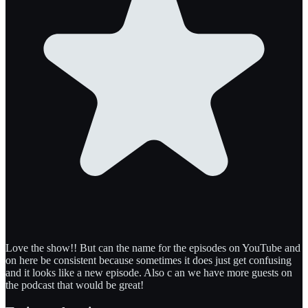
Love the show!! But can the name for the episodes on YouTube and
on here be consistent because sometimes it does just get confusing
and it looks like a new episode. Also c an we have more guests on
the podcast that would be great!