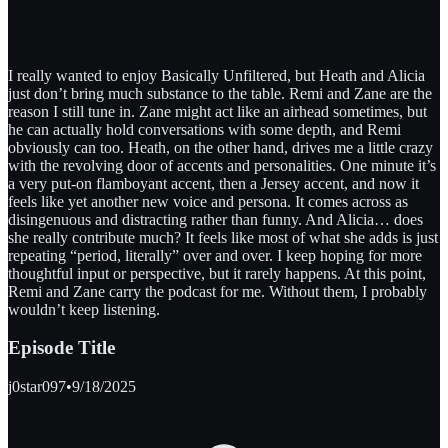
I really wanted to enjoy Basically Unfiltered, but Heath and Alicia
just don’t bring much substance to the table. Remi and Zane are the
reason I still tune in. Zane might act like an airhead sometimes, but
he can actually hold conversations with some depth, and Remi
obviously can too. Heath, on the other hand, drives me a little crazy
with the revolving door of accents and personalities. One minute it’s
a very put-on flamboyant accent, then a Jersey accent, and now it
feels like yet another new voice and persona. It comes across as
disingenuous and distracting rather than funny. And Alicia… does
she really contribute much? It feels like most of what she adds is just
repeating “period, literally” over and over. I keep hoping for more
thoughtful input or perspective, but it rarely happens. At this point,
Remi and Zane carry the podcast for me. Without them, I probably
wouldn’t keep listening.
Episode Title
j0star097
•
9/18/2025