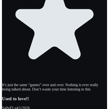
It’s just the same “games” over and over. Nothing is ever really
being talked about. Don’t waste your time listening to this
Used to love!!
SallyEL
•
4/1/2026