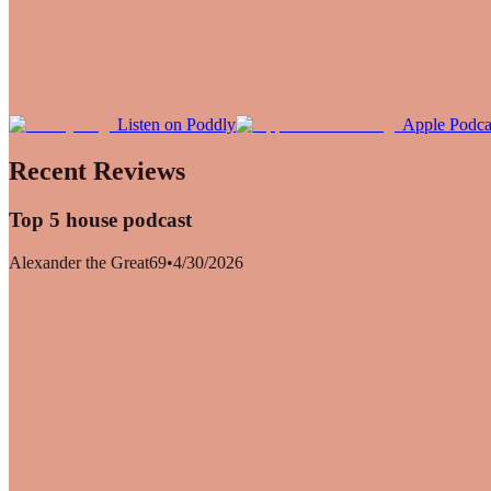
Listen on Poddly
Apple Podca
Recent Reviews
Top 5 house podcast
Alexander the Great69
•
4/30/2026