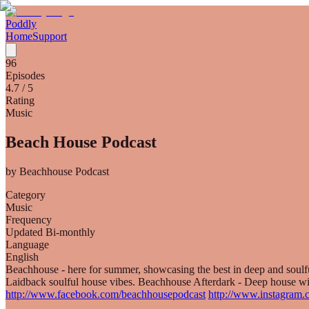
Poddly
Home
Support
96
Episodes
4.7
/ 5
Rating
Music
Beach House Podcast
by
Beachhouse Podcast
Category
Music
Frequency
Updated Bi-monthly
Language
English
Beachhouse - here for summer, showcasing the best in deep and sou
Laidback soulful house vibes. Beachhouse Afterdark - Deep house wi
http://www.facebook.com/beachhousepodcast
http://www.instagram