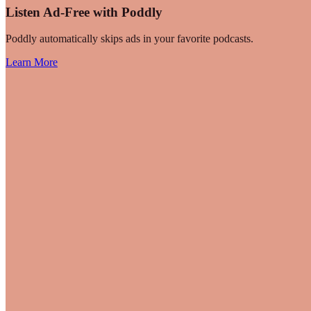
Listen Ad-Free with Poddly
Poddly automatically skips ads in your favorite podcasts.
Learn More