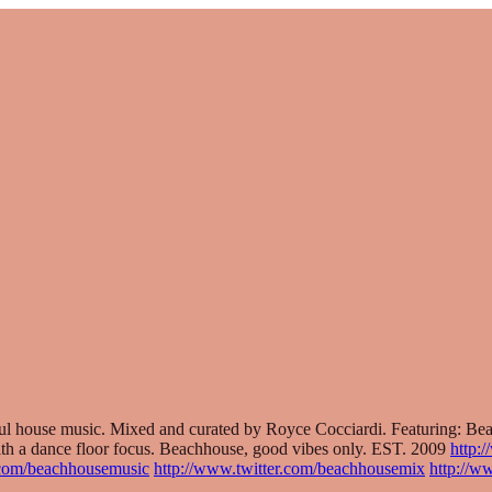
lful house music. Mixed and curated by Royce Cocciardi. Featuring: 
th a dance floor focus. Beachhouse, good vibes only. EST. 2009
http:
.com/beachhousemusic
http://www.twitter.com/beachhousemix
http://w