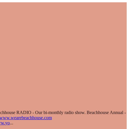
Beachhouse RADIO - Our bi-monthly radio show. Beachhouse Annual -
//www.wearebeachhouse.com
ww.yo
...