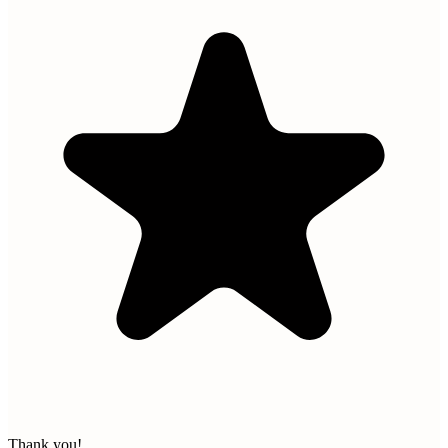
Thank you!