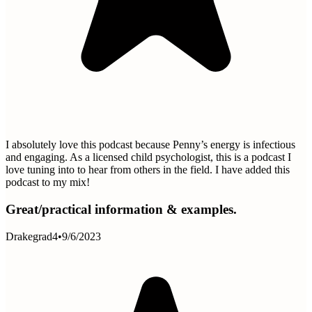
I absolutely love this podcast because Penny’s energy is infectious
and engaging. As a licensed child psychologist, this is a podcast I
love tuning into to hear from others in the field. I have added this
podcast to my mix!
Great/practical information & examples.
Drakegrad4
•
9/6/2023