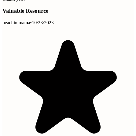
Valuable Resource
beachin mama
•
10/23/2023