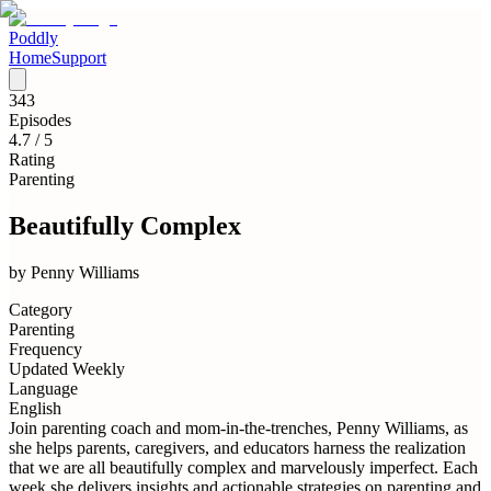
Poddly
Home
Support
343
Episodes
4.7
/ 5
Rating
Parenting
Beautifully Complex
by
Penny Williams
Category
Parenting
Frequency
Updated Weekly
Language
English
Join parenting coach and mom-in-the-trenches, Penny Williams, as
she helps parents, caregivers, and educators harness the realization
that we are all beautifully complex and marvelously imperfect. Each
week she delivers insights and actionable strategies on parenting and