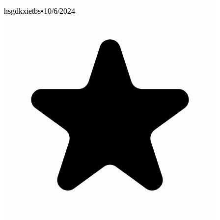
hsgdkxietbs
•
10/6/2024