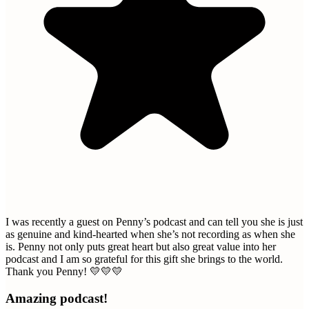
I was recently a guest on Penny’s podcast and can tell you she is just
as genuine and kind-hearted when she’s not recording as when she
is. Penny not only puts great heart but also great value into her
podcast and I am so grateful for this gift she brings to the world.
Thank you Penny! 💛💛💛
Amazing podcast!