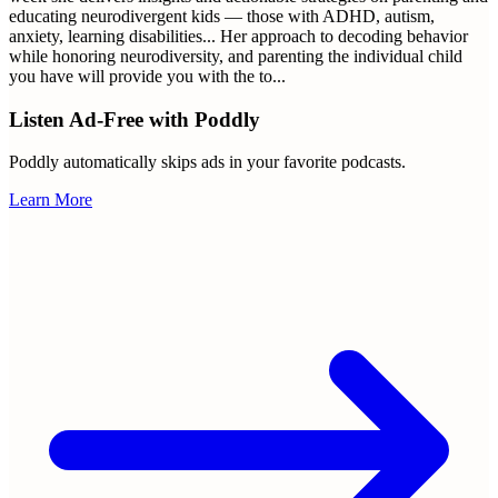
educating neurodivergent kids — those with ADHD, autism,
anxiety, learning disabilities... Her approach to decoding behavior
while honoring neurodiversity, and parenting the individual child
you have will provide you with the to
...
Listen Ad-Free with Poddly
Poddly automatically skips ads in your favorite podcasts.
Learn More