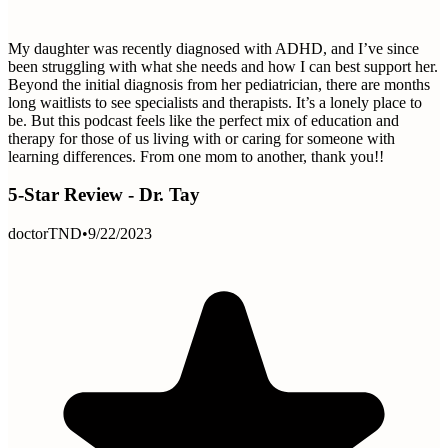
My daughter was recently diagnosed with ADHD, and I’ve since
been struggling with what she needs and how I can best support her.
Beyond the initial diagnosis from her pediatrician, there are months
long waitlists to see specialists and therapists. It’s a lonely place to
be. But this podcast feels like the perfect mix of education and
therapy for those of us living with or caring for someone with
learning differences. From one mom to another, thank you!!
5-Star Review - Dr. Tay
doctorTND
•
9/22/2023