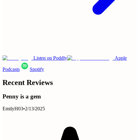
Listen on Poddly
Apple
Podcasts
Spotify
Recent Reviews
Penny is a gem
EmilyH03
•
2/13/2025