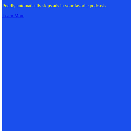
Poddly automatically skips ads in your favorite podcasts.
Learn More