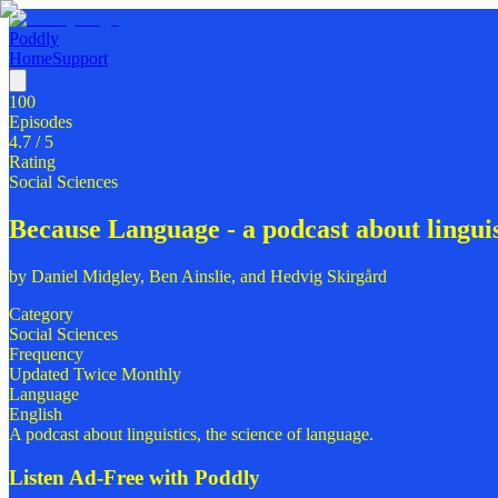
Poddly
Home
Support
100
Episodes
4.7
/ 5
Rating
Social Sciences
Because Language - a podcast about linguist
by
Daniel Midgley, Ben Ainslie, and Hedvig Skirgård
Category
Social Sciences
Frequency
Updated Twice Monthly
Language
English
A podcast about linguistics, the science of language.
Listen Ad-Free with Poddly