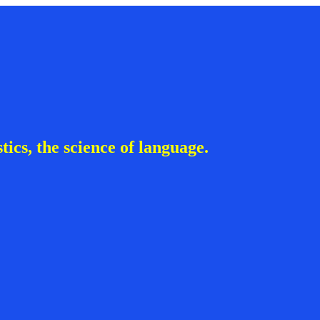
ics, the science of language.