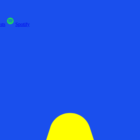
sts
Spotify