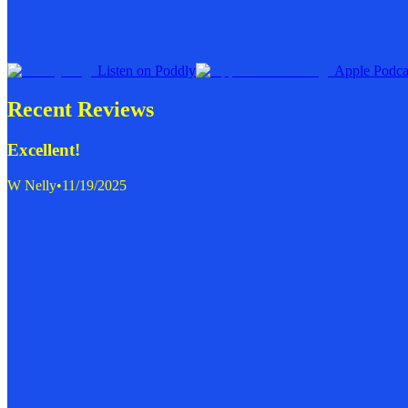
Listen on Poddly
Apple Podca
Recent Reviews
Excellent!
W Nelly
•
11/19/2025