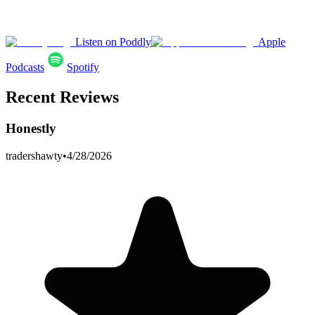
Listen on Poddly
Apple
Podcasts
Spotify
Recent Reviews
Honestly
tradershawty
•
4/28/2026