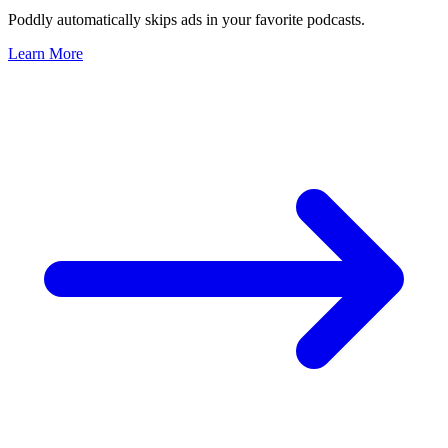
Poddly automatically skips ads in your favorite podcasts.
Learn More