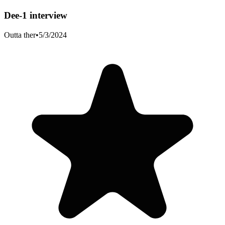
Dee-1 interview
Outta ther
•
5/3/2024