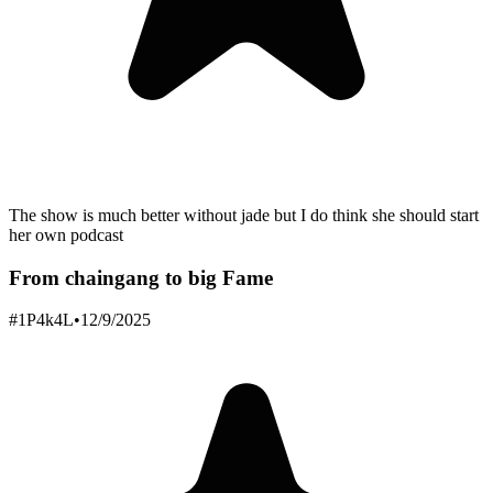
The show is much better without jade but I do think she should start
her own podcast
From chaingang to big Fame
#1P4k4L
•
12/9/2025