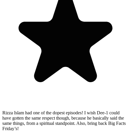
Rizza Islam had one of the dopest episodes! I wish Dee-1 could
have gotten the same respect though, because he basically said the
same things, from a spiritual standpoint. Also, bring back Big Facts
Friday’s!