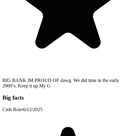
BIG BANK IM PROUD OF dawg. We did time in the early
2000‘s. Keep it up My G
Big facts
Cmb Ron
•
6/12/2025