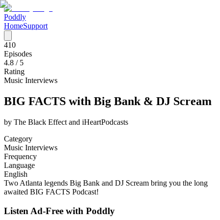
Poddly
Home
Support
410
Episodes
4.8
/ 5
Rating
Music Interviews
BIG FACTS with Big Bank & DJ Scream
by
The Black Effect and iHeartPodcasts
Category
Music Interviews
Frequency
Language
English
Two Atlanta legends Big Bank and DJ Scream bring you the long
awaited BIG FACTS Podcast!
Listen Ad-Free with Poddly