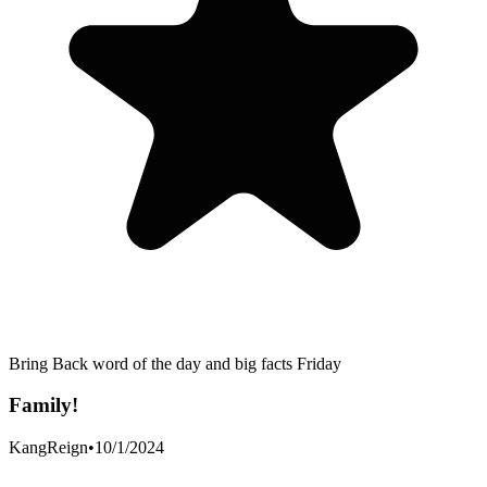
Bring Back word of the day and big facts Friday
Family!
KangReign
•
10/1/2024