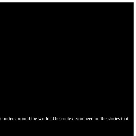
orters around the world. The context you need on the stories that