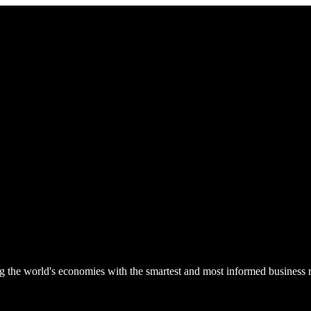
he world's economies with the smartest and most informed business rep