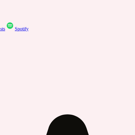
sts
Spotify