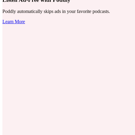
Poddly automatically skips ads in your favorite podcasts.
Learn More