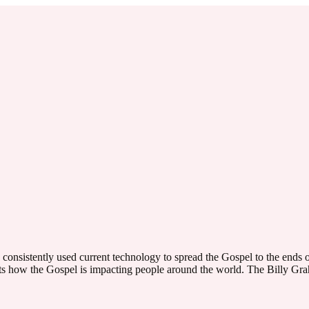
onsistently used current technology to spread the Gospel to the ends o
hts how the Gospel is impacting people around the world. The Billy G