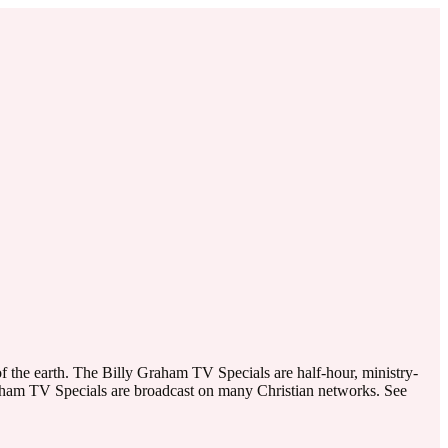
f the earth. The Billy Graham TV Specials are half-hour, ministry-
raham TV Specials are broadcast on many Christian networks. See