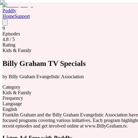
Poddly
Home
Support
9
Episodes
4.8
/ 5
Rating
Kids & Family
Billy Graham TV Specials
by
Billy Graham Evangelistic Association
Category
Kids & Family
Frequency
Language
English
Franklin Graham and the Billy Graham Evangelistic Association have c
focused programs covering various initiatives. Each program highlig
recent episodes and get involved online at www.BillyGraham.tv.
Listen Ad-Free with Poddly