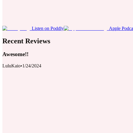
Listen on Poddly
Apple Podca
Recent Reviews
Awesome!!
LuluKaio
•
1/24/2024