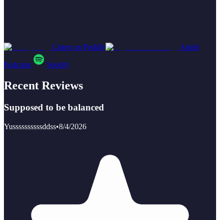
Listen on Poddly
Apple
Podcasts
Spotify
Recent Reviews
Supposed to be balanced
Yussssssssssddss
•
8/4/2026