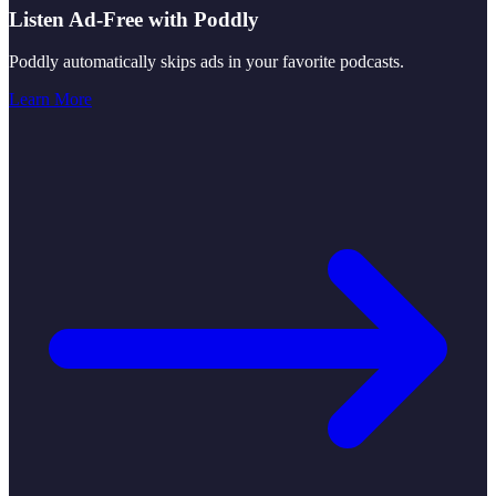
Listen Ad-Free with Poddly
Poddly automatically skips ads in your favorite podcasts.
Learn More