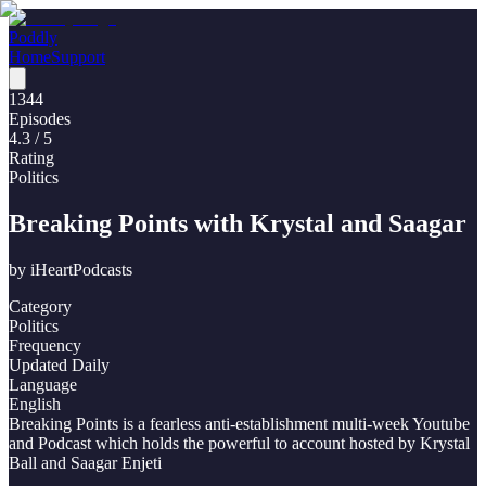
Poddly
Home
Support
1344
Episodes
4.3
/ 5
Rating
Politics
Breaking Points with Krystal and Saagar
by
iHeartPodcasts
Category
Politics
Frequency
Updated Daily
Language
English
Breaking Points is a fearless anti-establishment multi-week Youtube
and Podcast which holds the powerful to account hosted by Krystal
Ball and Saagar Enjeti