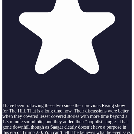
I have been following these two since their previous Rising show
for The Hill. That is a long time now. Their discussions were better
when they covered lesser covered stories with more time beyond a
1-3 minute sound bite, and they added their “populist” angle. It has
gone downhill though as Saagar clearly doesn’t have a purpose in
this era of Trump 2.0. You can’t tell if he believes what he even says