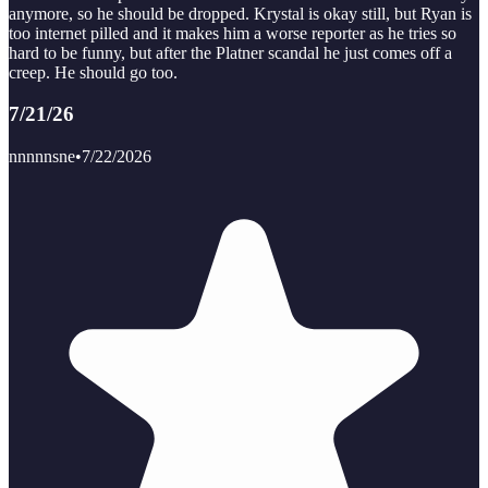
anymore, so he should be dropped. Krystal is okay still, but Ryan is
too internet pilled and it makes him a worse reporter as he tries so
hard to be funny, but after the Platner scandal he just comes off a
creep. He should go too.
7/21/26
nnnnnsne
•
7/22/2026