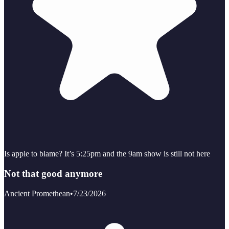
Is apple to blame? It’s 5:25pm and the 9am show is still not here
Not that good anymore
Ancient Promethean
•
7/23/2026