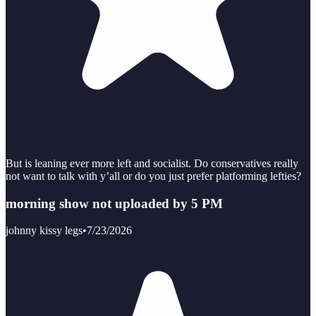
But is leaning ever more left and socialist. Do conservatives really
not want to talk with y’all or do you just prefer platforming lefties?
morning show not uploaded by 5 PM
johnny kissy legs
•
7/23/2026