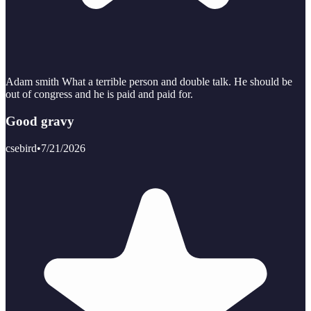
Adam smith What a terrible person and double talk. He should be
out of congress and he is paid and paid for.
Good gravy
csebird
•
7/21/2026