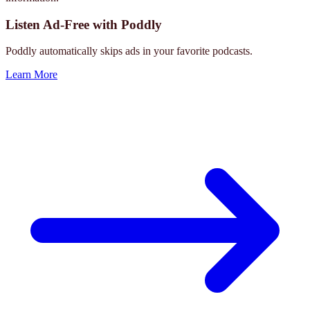
Listen Ad-Free with Poddly
Poddly automatically skips ads in your favorite podcasts.
Learn More