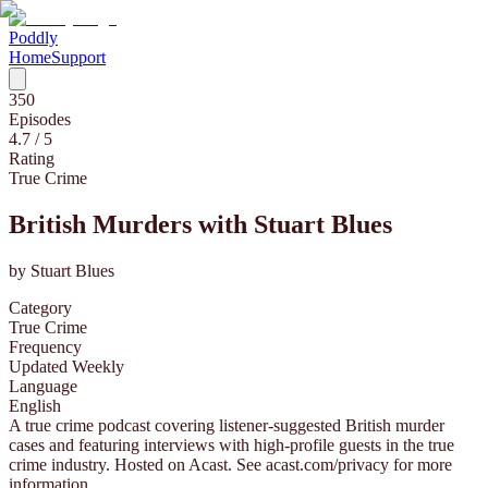
Poddly
Home
Support
350
Episodes
4.7
/ 5
Rating
True Crime
British Murders with Stuart Blues
by
Stuart Blues
Category
True Crime
Frequency
Updated Weekly
Language
English
A true crime podcast covering listener-suggested British murder
cases and featuring interviews with high-profile guests in the true
crime industry. Hosted on Acast. See acast.com/privacy for more
information.