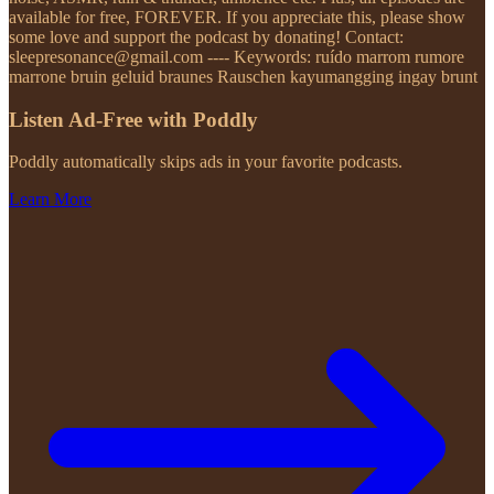
available for free, FOREVER. If you appreciate this, please show
some love and support the podcast by donating! Contact:
sleepresonance@gmail.com ---- Keywords: ruído marrom rumore
marrone bruin geluid braunes Rauschen kayumangging ingay brunt
Listen Ad-Free with Poddly
Poddly automatically skips ads in your favorite podcasts.
Learn More