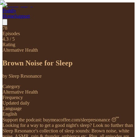
Poddly
Home
Support
78
Episodes
4.3
/ 5
Rating
Alternative Health
Brown Noise for Sleep
by
Sleep Resonance
Category
Alternative Health
Frequency
Updated daily
Language
English
Support the podcast: buymeacoffee.com/sleepresonance 😴
Looking for a way to get a good night's sleep? Look no further than
Sleep Resonance's collection of sleep sounds: Brown noise, white
noise, ASMR, rain & thunder, ambience etc. Plus, all episodes are