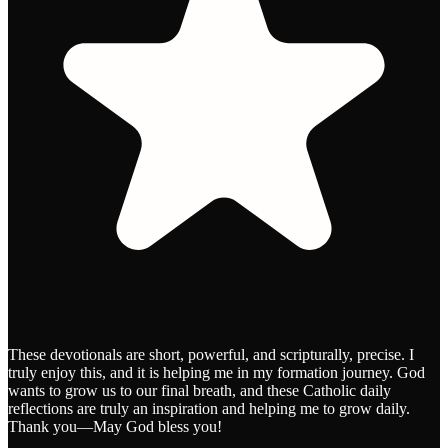
These devotionals are short, powerful, and scripturally, precise. I
truly enjoy this, and it is helping me in my formation journey. God
wants to grow us to our final breath, and these Catholic daily
reflections are truly an inspiration and helping me to grow daily.
Thank you—May God bless you!