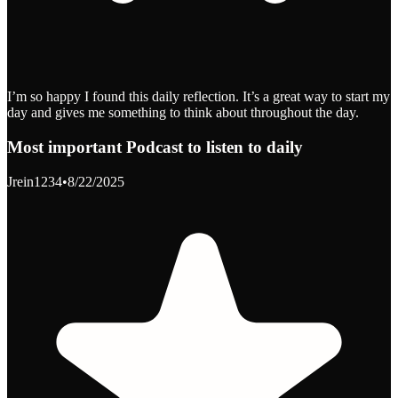
I’m so happy I found this daily reflection. It’s a great way to start my
day and gives me something to think about throughout the day.
Most important Podcast to listen to daily
Jrein1234
•
8/22/2025