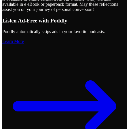
available in e eBook or paperback format. May these reflections
assist you on your journey of personal conversion!
Listen Ad-Free with Poddly
Poddly automatically skips ads in your favorite podcasts.
Learn More