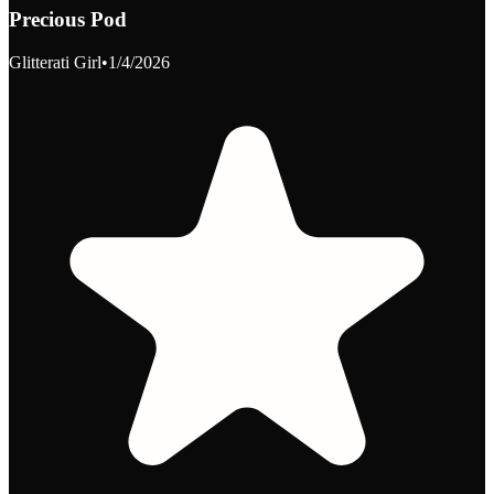
Precious Pod
Glitterati Girl
•
1/4/2026