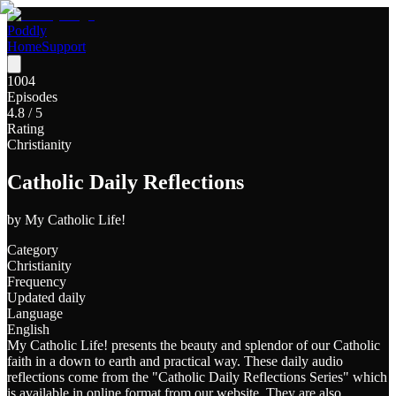
Poddly
Home
Support
1004
Episodes
4.8
/ 5
Rating
Christianity
Catholic Daily Reflections
by
My Catholic Life!
Category
Christianity
Frequency
Updated daily
Language
English
My Catholic Life! presents the beauty and splendor of our Catholic
faith in a down to earth and practical way. These daily audio
reflections come from the "Catholic Daily Reflections Series" which
is available in online format from our website. They are also