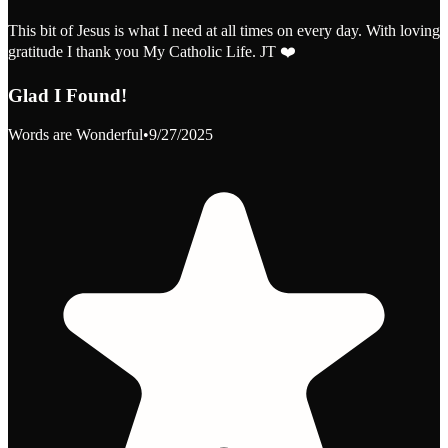
This bit of Jesus is what I need at all times on every day. With loving
gratitude I thank you My Catholic Life. JT ❤️
Glad I Found!
Words are Wonderful
•
9/27/2025