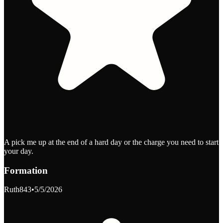
A pick me up at the end of a hard day or the charge you need to start
your day.
Formation
Ruth843
•
5/5/2026