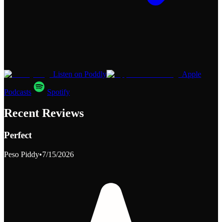
Listen on Poddly
Apple
Podcasts
Spotify
Recent Reviews
Perfect
Peso Piddy
•
7/15/2026