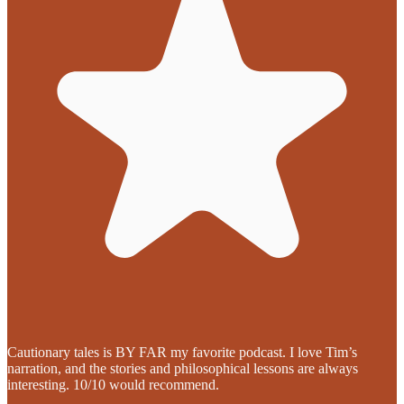
Cautionary tales is BY FAR my favorite podcast. I love Tim’s
narration, and the stories and philosophical lessons are always
interesting. 10/10 would recommend.