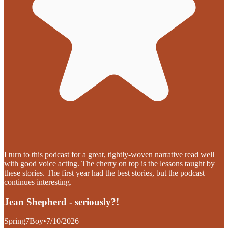
I turn to this podcast for a great, tightly-woven narrative read well
with good voice acting. The cherry on top is the lessons taught by
these stories. The first year had the best stories, but the podcast
continues interesting.
Jean Shepherd - seriously?!
Spring7Boy
•
7/10/2026