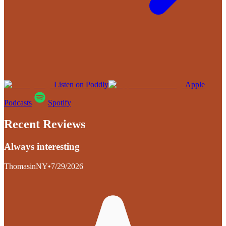
Listen on Poddly
Apple
Podcasts
Spotify
Recent Reviews
Always interesting
ThomasinNY
•
7/29/2026