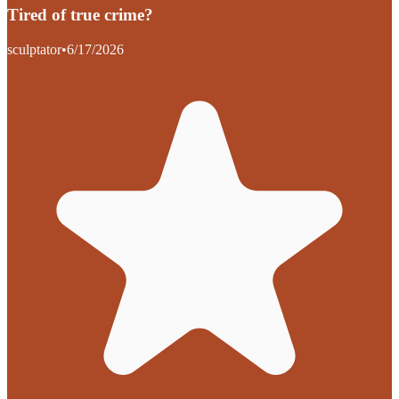
Tired of true crime?
sculptator
•
6/17/2026