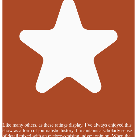
Like many others, as these ratings display, I’ve always enjoyed this
show as a form of journalistic history. It maintains a scholarly sense
of detail mixed with an eyebrow-raising judgey opinion. When the