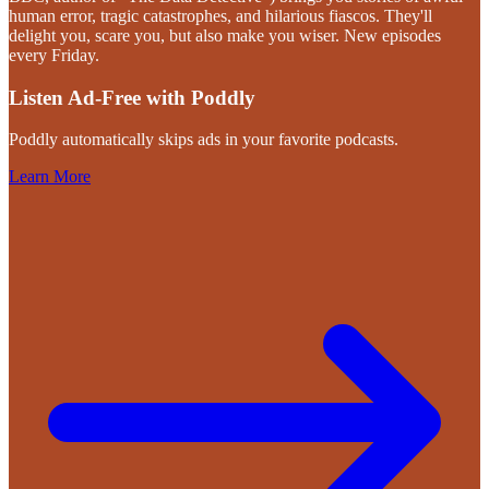
human error, tragic catastrophes, and hilarious fiascos. They'll
delight you, scare you, but also make you wiser. New episodes
every Friday.
Listen Ad-Free with Poddly
Poddly automatically skips ads in your favorite podcasts.
Learn More