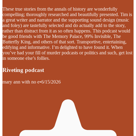
These true stories from the annals of history are wonderfully
compelling; thoroughly researched and beautifully presented. Tim is
a great writer and narrator and the supporting sound design (music
and foley) are tastefully selected and do actually add to the story,
rather than distract from it as so often happens. This podcast would
be good friends with The Memory Palace, 99% Invisible, The
Butterfly King, and others of that sort. Transportive, entertaining,
edifying and informative. I’m delighted to have found it. When
you’ve had your fill of murder podcasts or politics and such, get lost
in someone else’s follies.
Riveting podcast
mary ann with no e
•
6/15/2026