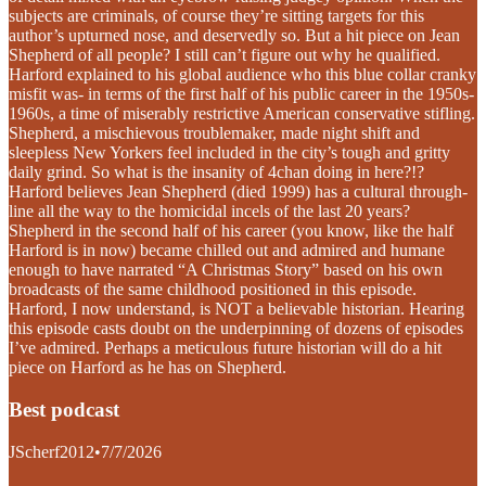
subjects are criminals, of course they’re sitting targets for this
author’s upturned nose, and deservedly so. But a hit piece on Jean
Shepherd of all people? I still can’t figure out why he qualified.
Harford explained to his global audience who this blue collar cranky
misfit was- in terms of the first half of his public career in the 1950s-
1960s, a time of miserably restrictive American conservative stifling.
Shepherd, a mischievous troublemaker, made night shift and
sleepless New Yorkers feel included in the city’s tough and gritty
daily grind. So what is the insanity of 4chan doing in here?!?
Harford believes Jean Shepherd (died 1999) has a cultural through-
line all the way to the homicidal incels of the last 20 years?
Shepherd in the second half of his career (you know, like the half
Harford is in now) became chilled out and admired and humane
enough to have narrated “A Christmas Story” based on his own
broadcasts of the same childhood positioned in this episode.
Harford, I now understand, is NOT a believable historian. Hearing
this episode casts doubt on the underpinning of dozens of episodes
I’ve admired. Perhaps a meticulous future historian will do a hit
piece on Harford as he has on Shepherd.
Best podcast
JScherf2012
•
7/7/2026