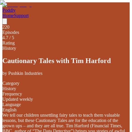
Poddly
Home
Support
220
Episodes
4.7
/ 5
Rating
History
Cautionary Tales with Tim Harford
by
Pushkin Industries
Category
History
Frequency
Updated weekly
Language
English
We tell our children unsettling fairy tales to teach them valuable
lessons, but these Cautionary Tales are for the education of the
grown ups – and they are all true. Tim Harford (Financial Times,
BBC, author of “The Data Detective”) brings you stories of awful