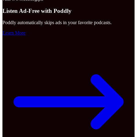
Listen Ad-Free with Poddly
Poddly automatically skips ads in your favorite podcasts.
Learn More