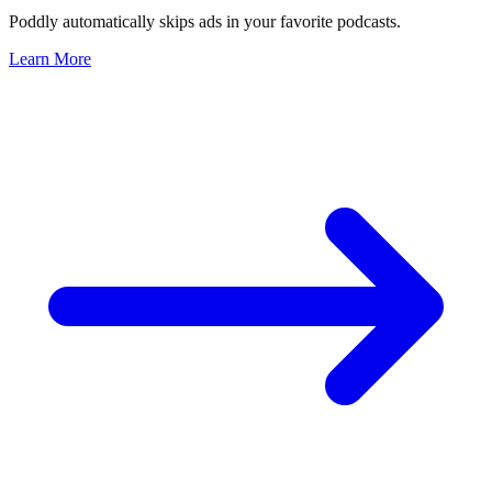
Poddly automatically skips ads in your favorite podcasts.
Learn More