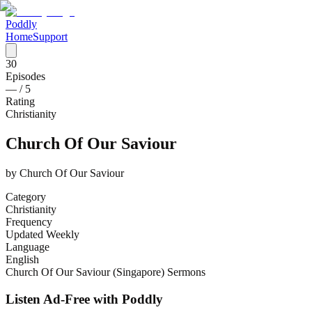
Poddly
Home
Support
30
Episodes
—
/ 5
Rating
Christianity
Church Of Our Saviour
by
Church Of Our Saviour
Category
Christianity
Frequency
Updated Weekly
Language
English
Church Of Our Saviour (Singapore) Sermons
Listen Ad-Free with Poddly