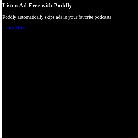
Listen Ad-Free with Poddly
Poddly automatically skips ads in your favorite podcasts.
Learn More