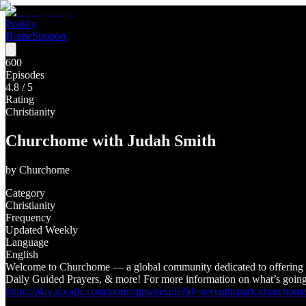
Poddly
Home
Support
600
Episodes
4.8
/ 5
Rating
Christianity
Churchome with Judah Smith
by
Churchome
Category
Christianity
Frequency
Updated Weekly
Language
English
Welcome to Churchome — a global community dedicated to offering e
Daily Guided Prayers, & more! For more information on what’s goi
https://play.google.com/store/apps/details?id=seventhspark.ch