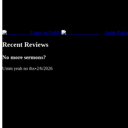
Listen on Poddly
Apple Podca
Recent Reviews
No more sermons?
Umm yeah no thx
•
2/6/2026