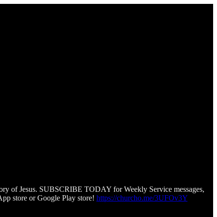
he story of Jesus. SUBSCRIBE TODAY for Weekly Service messages,
pp store or Google Play store!
https://churcho.me/3UFOv3Y