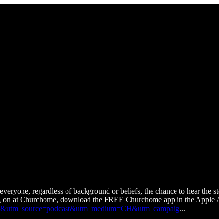
veryone, regardless of background or beliefs, the chance to hear t
ng on at Churchome, download the FREE Churchome app in the Apple A
urchome&utm_source=podcast&utm_medium=CH&utm_campaig
...