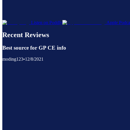
Listen on Poddly
Apple Podca
Recent Reviews
Best source for GP CE info
moding123
•
12/8/2021