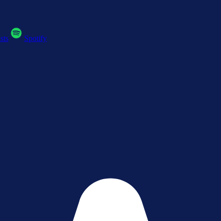
sts
Spotify