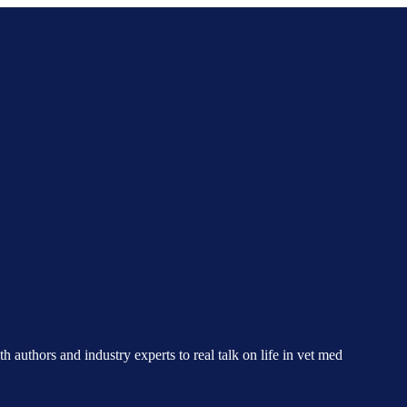
h authors and industry experts to real talk on life in vet med