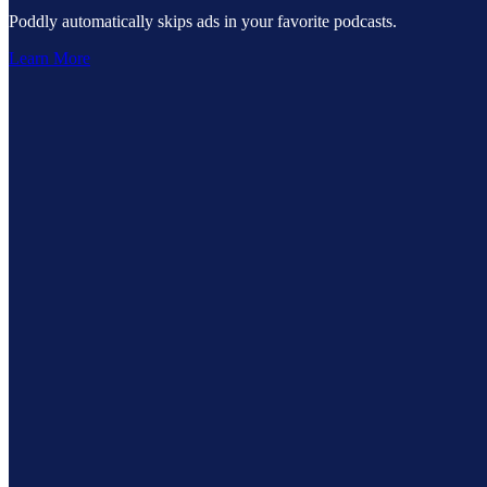
Poddly automatically skips ads in your favorite podcasts.
Learn More