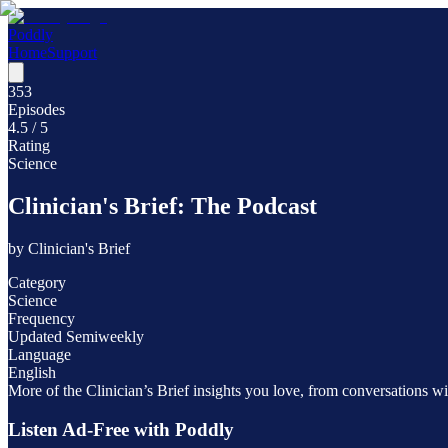
Poddly
Home
Support
353
Episodes
4.5
/ 5
Rating
Science
Clinician's Brief: The Podcast
by
Clinician's Brief
Category
Science
Frequency
Updated Semiweekly
Language
English
More of the Clinician’s Brief insights you love, from conversations wit
Listen Ad-Free with Poddly