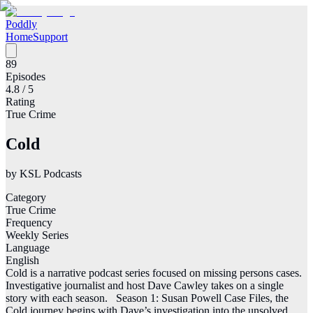
Poddly
Home
Support
89
Episodes
4.8
/ 5
Rating
True Crime
Cold
by
KSL Podcasts
Category
True Crime
Frequency
Weekly Series
Language
English
Cold is a narrative podcast series focused on missing persons cases.
Investigative journalist and host Dave Cawley takes on a single
story with each season. Season 1: Susan Powell Case Files, the
Cold journey begins with Dave’s investigation into the unsolved