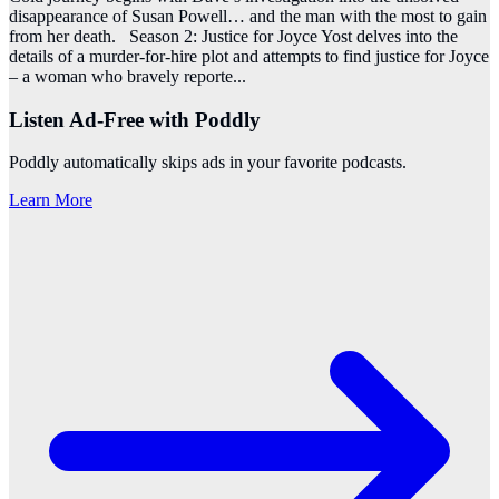
disappearance of Susan Powell… and the man with the most to gain
from her death. Season 2: Justice for Joyce Yost delves into the
details of a murder-for-hire plot and attempts to find justice for Joyce
– a woman who bravely reporte
...
Listen Ad-Free with Poddly
Poddly automatically skips ads in your favorite podcasts.
Learn More