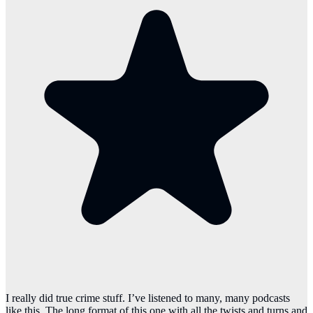
I really did true crime stuff. I’ve listened to many, many podcasts
like this. The long format of this one with all the twists and turns and