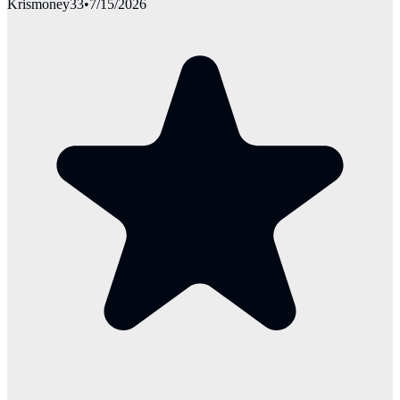
Krismoney33
•
7/15/2026