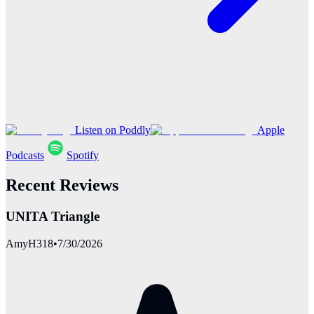
Listen on Poddly
Apple
Podcasts
Spotify
Recent Reviews
UNITA Triangle
AmyH318
•
7/30/2026