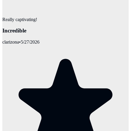
Really captivating!
Incredible
clarizona
•
5/27/2026