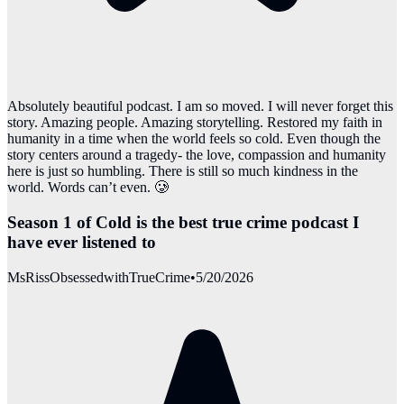
Absolutely beautiful podcast. I am so moved. I will never forget this
story. Amazing people. Amazing storytelling. Restored my faith in
humanity in a time when the world feels so cold. Even though the
story centers around a tragedy- the love, compassion and humanity
here is just so humbling. There is still so much kindness in the
world. Words can’t even. 🥲
Season 1 of Cold is the best true crime podcast I
have ever listened to
MsRissObsessedwithTrueCrime
•
5/20/2026