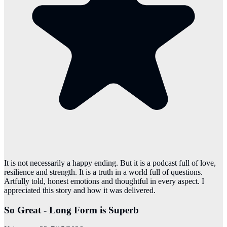
It is not necessarily a happy ending. But it is a podcast full of love,
resilience and strength. It is a truth in a world full of questions.
Artfully told, honest emotions and thoughtful in every aspect. I
appreciated this story and how it was delivered.
So Great - Long Form is Superb