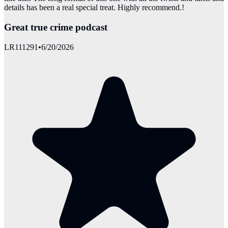
details has been a real special treat. Highly recommend.!
Great true crime podcast
LR111291
•
6/20/2026