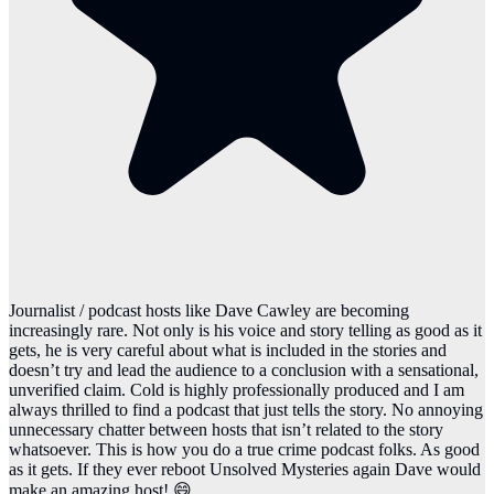
Journalist / podcast hosts like Dave Cawley are becoming
increasingly rare. Not only is his voice and story telling as good as it
gets, he is very careful about what is included in the stories and
doesn’t try and lead the audience to a conclusion with a sensational,
unverified claim. Cold is highly professionally produced and I am
always thrilled to find a podcast that just tells the story. No annoying
unnecessary chatter between hosts that isn’t related to the story
whatsoever. This is how you do a true crime podcast folks. As good
as it gets. If they ever reboot Unsolved Mysteries again Dave would
make an amazing host! 😄