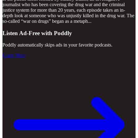
journalist who has been covering the drug war and the criminal
justice system for more than 20 years, each episode takes an in-
depth look at someone who was unjustly killed in the drug war. The
so-called “war on drugs” began as a metaph
...
Listen Ad-Free with Poddly
Poddly automatically skips ads in your favorite podcasts.
Learn More