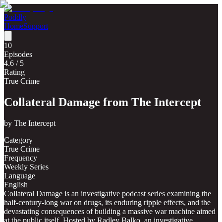
Poddly
Home
Support
10
Episodes
4.6
/ 5
Rating
True Crime
Collateral Damage from The Intercept
by
The Intercept
Category
True Crime
Frequency
Weekly Series
Language
English
Collateral Damage is an investigative podcast series examining the
half-century-long war on drugs, its enduring ripple effects, and the
devastating consequences of building a massive war machine aimed
at the public itself. Hosted by Radley Balko, an investigative