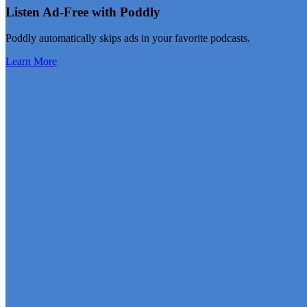
Listen Ad-Free with Poddly
Poddly automatically skips ads in your favorite podcasts.
Learn More