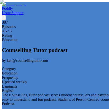
Poddly
Home
Support
387
Episodes
4.5
/ 5
Rating
Education
Counselling Tutor podcast
by
ken@counsellingtutor.com
Category
Education
Frequency
Updated weekly
Language
English
The Counselling Tutor podcast serves student counsellors and psychot
easy to understand and fun podcast. Students of Person Centred couns
Podcast.