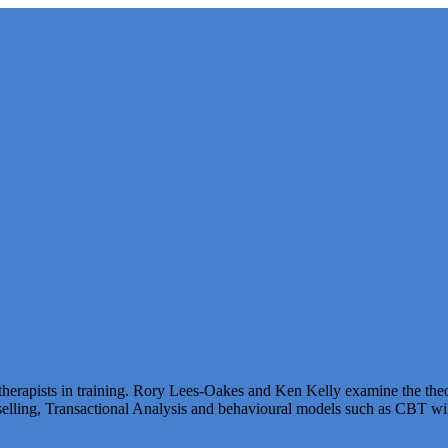
herapists in training. Rory Lees-Oakes and Ken Kelly examine the theo
elling, Transactional Analysis and behavioural models such as CBT will 