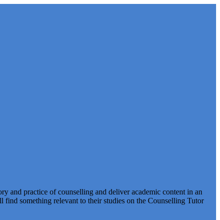
ry and practice of counselling and deliver academic content in an
find something relevant to their studies on the Counselling Tutor