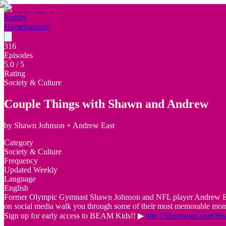
Poddly
Home
Support
316
Episodes
5.0
/ 5
Rating
Society & Culture
Couple Things with Shawn and Andrew
by
Shawn Johnson + Andrew East
Category
Society & Culture
Frequency
Updated Weekly
Language
English
Former Olympic Gymnast Shawn Johnson and NFL player Andrew East si
on social media walk you through some of their most memorable momen
Sign up for early access to BEAM Kids!! ▶
http://Shopbeam.com/B