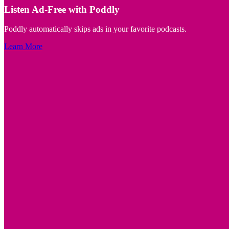
Listen Ad-Free with Poddly
Poddly automatically skips ads in your favorite podcasts.
Learn More