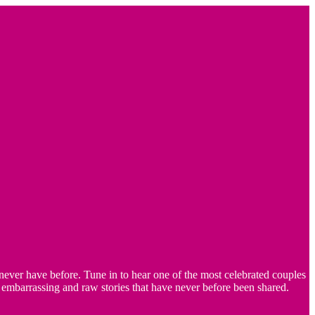
ver have before. Tune in to hear one of the most celebrated couples
embarrassing and raw stories that have never before been shared.