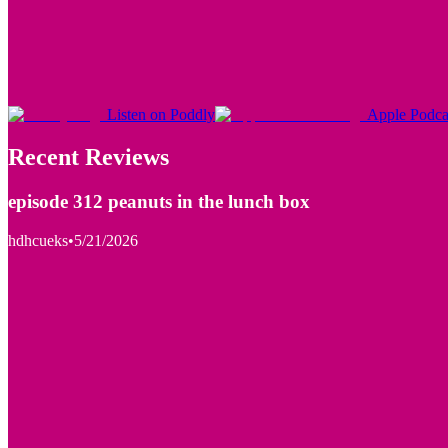
Listen on Poddly
Apple Podca
Recent Reviews
episode 312 peanuts in the lunch box
hdhcueks
•
5/21/2026