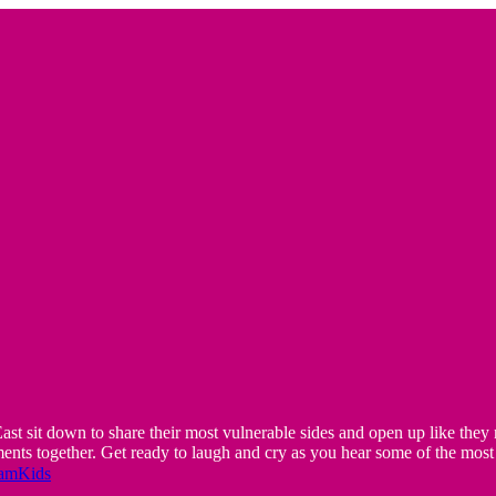
t down to share their most vulnerable sides and open up like they ne
ts together. Get ready to laugh and cry as you hear some of the most 
eamKids