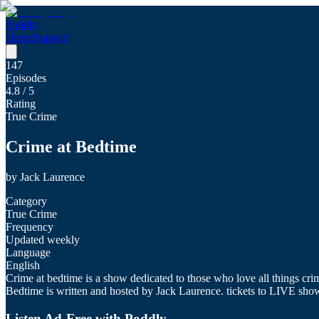
Poddly
Home
Support
147
Episodes
4.8
/ 5
Rating
True Crime
Crime at Bedtime
by
Jack Laurence
Category
True Crime
Frequency
Updated weekly
Language
English
Crime at bedtime is a show dedicated to those who love all things crime
Bedtime is written and hosted by Jack Laurence. tickets to LIVE sho
Listen Ad-Free with Poddly