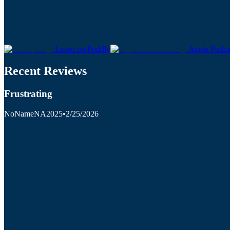
Listen on Poddly
Apple Podca
Recent Reviews
Frustrating
NoNameNA2025
•
2/25/2026