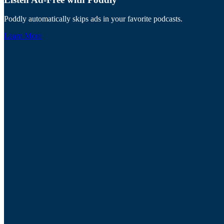
Poddly automatically skips ads in your favorite podcasts.
Learn More