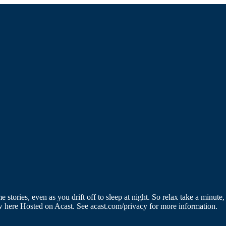
 stories, even as you drift off to sleep at night. So relax take a minute
w here Hosted on Acast. See acast.com/privacy for more information.