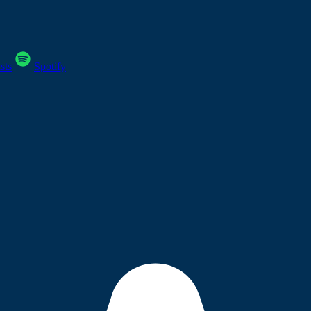
sts
Spotify