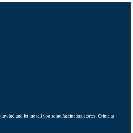
, unwind and let me tell you some fascinating stories. Crime at