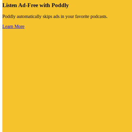
Listen Ad-Free with Poddly
Poddly automatically skips ads in your favorite podcasts.
Learn More