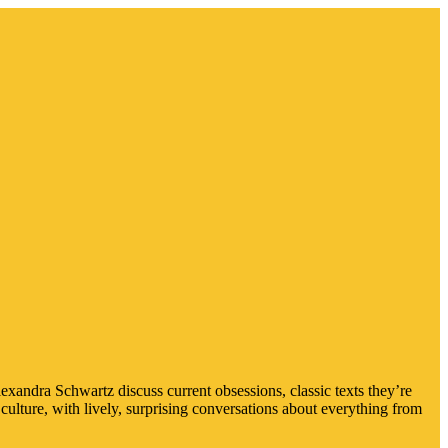
xandra Schwartz discuss current obsessions, classic texts they’re
culture, with lively, surprising conversations about everything from