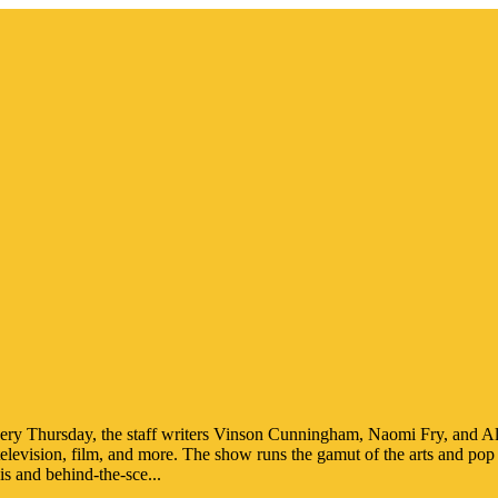
ery Thursday, the staff writers Vinson Cunningham, Naomi Fry, and Ale
 television, film, and more. The show runs the gamut of the arts and pop 
s and behind-the-sce
...