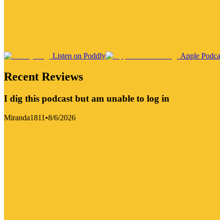
Listen on Poddly
Apple Podca
Recent Reviews
I dig this podcast but am unable to log in
Miranda1811
•
8/6/2026