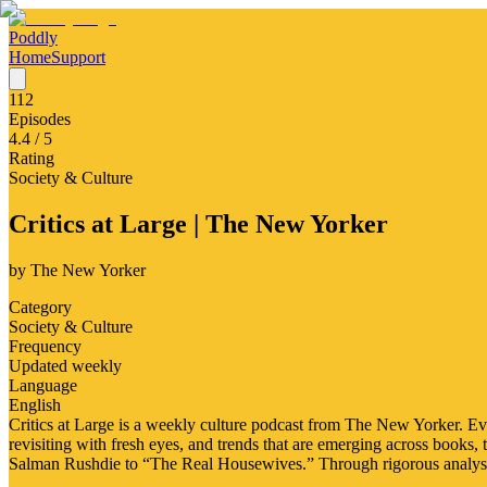
Poddly
Home
Support
112
Episodes
4.4
/ 5
Rating
Society & Culture
Critics at Large | The New Yorker
by
The New Yorker
Category
Society & Culture
Frequency
Updated weekly
Language
English
Critics at Large is a weekly culture podcast from The New Yorker. Ev
revisiting with fresh eyes, and trends that are emerging across books,
Salman Rushdie to “The Real Housewives.” Through rigorous analysi