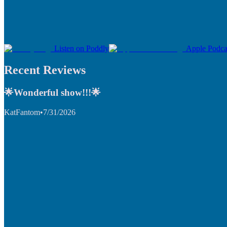
Listen on Poddly
Apple Podca
Recent Reviews
🌟Wonderful show!!!🌟
KatFantom
•
7/31/2026