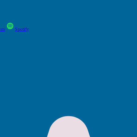
sts
Spotify