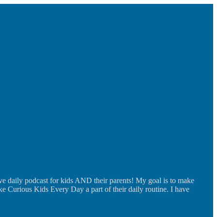
ve daily podcast for kids AND their parents! My goal is to make
ke Curious Kids Every Day a part of their daily routine. I have