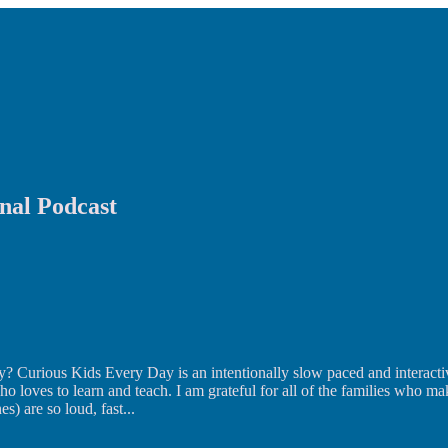
nal Podcast
? Curious Kids Every Day is an intentionally slow paced and interacti
o loves to learn and teach. I am grateful for all of the families who ma
s) are so loud, fast
...