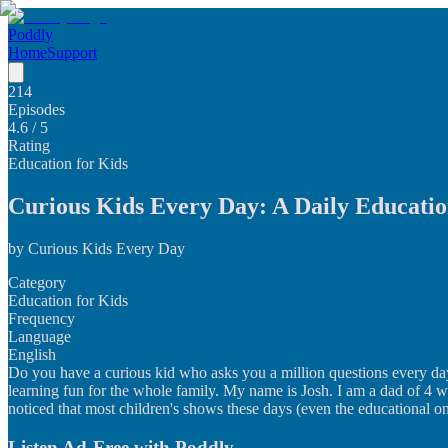
Poddly
Home
Support
214
Episodes
4.6
/ 5
Rating
Education for Kids
Curious Kids Every Day: A Daily Educatio
by
Curious Kids Every Day
Category
Education for Kids
Frequency
Language
English
Do you have a curious kid who asks you a million questions every day
learning fun for the whole family. My name is Josh. I am a dad of 4 wh
noticed that most children's shows these days (even the educational one
Listen Ad-Free with Poddly