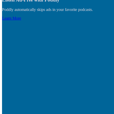
Poddly automatically skips ads in your favorite podcasts.
Learn More