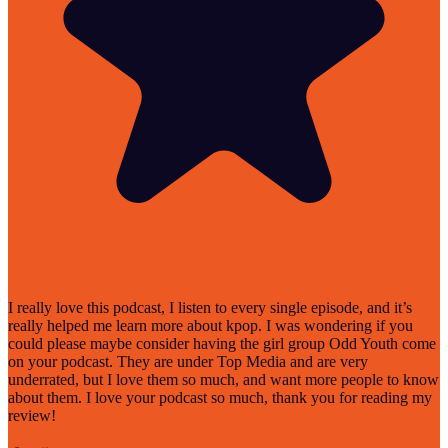
I really love this podcast, I listen to every single episode, and it’s
really helped me learn more about kpop. I was wondering if you
could please maybe consider having the girl group Odd Youth come
on your podcast. They are under Top Media and are very
underrated, but I love them so much, and want more people to know
about them. I love your podcast so much, thank you for reading my
review!