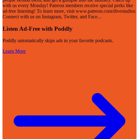
with us every Monday! Patreon members receive special perks like
ad-free listening! To learn more, visit www.patreon.com/divestudios
Connect with us on Instagram, Twitter, and Face
...
Listen Ad-Free with Poddly
Poddly automatically skips ads in your favorite podcasts.
Learn More