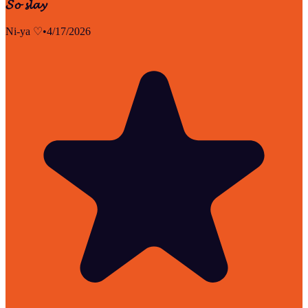
𝓢𝓸 𝓼𝓵𝓪𝔂
Ni-ya ♡
•
4/17/2026