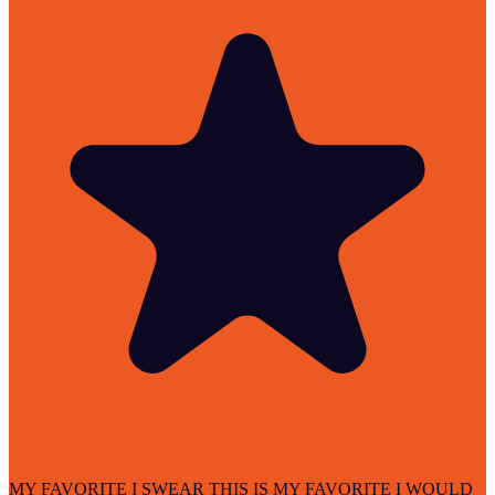
MY FAVORITE I SWEAR THIS IS MY FAVORITE I WOULD