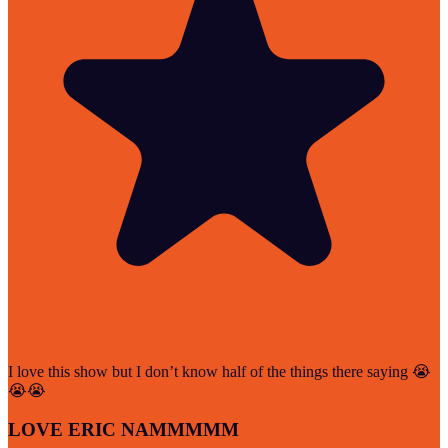
I love this show but I don’t know half of the things there saying 😭
😭😭
LOVE ERIC NAMMMMM