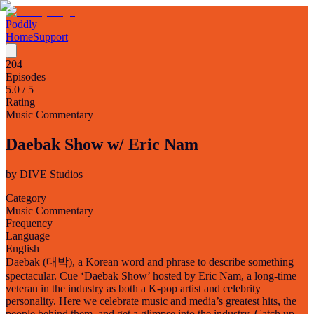
Poddly
Home
Support
204
Episodes
5.0
/ 5
Rating
Music Commentary
Daebak Show w/ Eric Nam
by
DIVE Studios
Category
Music Commentary
Frequency
Language
English
Daebak (대박), a Korean word and phrase to describe something
spectacular. Cue ‘Daebak Show’ hosted by Eric Nam, a long-time
veteran in the industry as both a K-pop artist and celebrity
personality. Here we celebrate music and media’s greatest hits, the
people behind them, and get a glimpse into the industry. Catch up