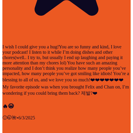
I wish I could give you a hug!You are so funny and kind, I love
your podcast! I listen to it while I’m doing dishes and other
chores(well.. I try to, but usually I end up laughing and paying it
more attention than my chores lol) You have such an amazing
personality and I don’t think you realize how many people you’ve
impacted, how many people you’ve got smiling like idiots! You’re a
blessing to all of us, and we love you so much!❤️❤️❤️❤️❤️❤️❤️
My favorite episode was when you brought Felix and Chan on, I’m
wondering if you could bring them back? 제발?❤️
🔥😭
🙂🤭🌺
•
6/3/2025