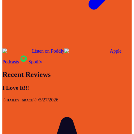
Listen on Poddly
Apple
Podcasts
Spotify
Recent Reviews
I Love It!!!
♡ʜᴀɪʟᴇʏ_ɢʀᴀᴄᴇ♡
•
5/27/2026