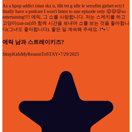
As a kpop addict (stan skz n, illit txt g idle le serrafim girlset ect) I
finally have a podcast I won't listen to one episode only 😛😛😛so
entertaining!!!! 에릭, 그 쇼를 사랑합니다. 저는 스케치를 하고
고양이(zai-zai)와 함께 시간을 보내며 쇼를 보는 것을 좋아합니
다(그녀도 좋아합니다). 좋은 일 계속해 주세요. !🐾♡
에릭 남과 스트레이키즈?
StrayKidsMyReasonToSTAY
•
7/29/2025