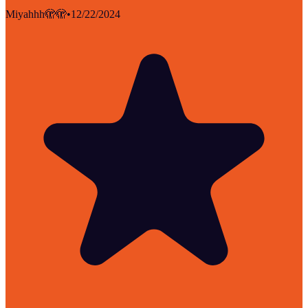
Miyahhh🫣🫣
•
12/22/2024